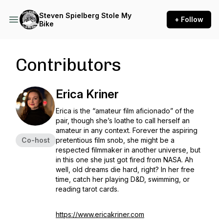
Steven Spielberg Stole My
+ Follow
Bike
Contributors
Erica Kriner
Erica is the “amateur film aficionado” of the
pair, though she’s loathe to call herself an
amateur in any context. Forever the aspiring
Co-host
pretentious film snob, she might be a
respected filmmaker in another universe, but
in this one she just got fired from NASA. Ah
well, old dreams die hard, right? In her free
time, catch her playing D&D, swimming, or
reading tarot cards.
https://www.ericakriner.com