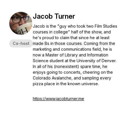
Jacob Turner
Jacob is the "guy who took two Film Studies
courses in college" half of the show, and
he's proud to claim that since he at least
Co-host
made Bs in those courses. Coming from the
marketing and communications field, he is
now a Master of Library and Information
Science student at the University of Denver.
In all of his (nonexistent) spare time, he
enjoys going to concerts, cheering on the
Colorado Avalanche, and sampling every
pizza place in the known universe.
https://www.jacobturner.me