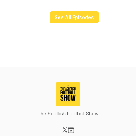
See All Episodes
The Scottish Football Show