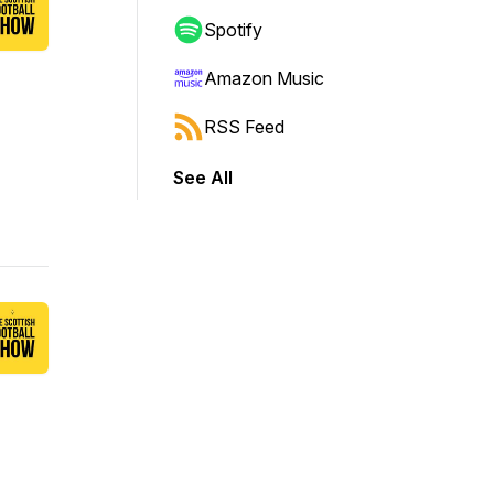
Spotify
Amazon Music
RSS Feed
See All