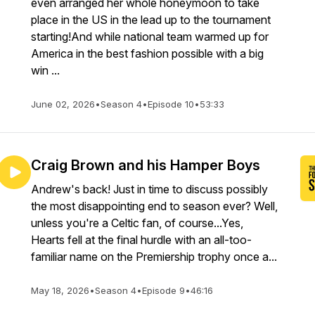
even arranged her whole honeymoon to take
place in the US in the lead up to the tournament
starting!And while national team warmed up for
America in the best fashion possible with a big
win ...
June 02, 2026
•
Season 4
•
Episode 10
•
53:33
Craig Brown and his Hamper Boys
Andrew's back! Just in time to discuss possibly
the most disappointing end to season ever? Well,
unless you're a Celtic fan, of course...Yes,
Hearts fell at the final hurdle with an all-too-
familiar name on the Premiership trophy once a...
May 18, 2026
•
Season 4
•
Episode 9
•
46:16