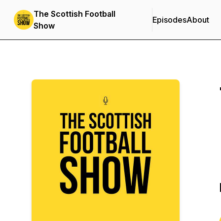
The Scottish Football
Episodes
About
Show