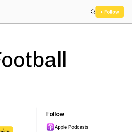
+ Follow
Football
Follow
Apple Podcasts