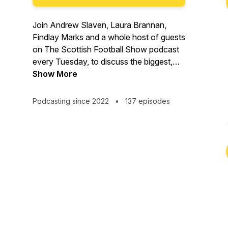
Join Andrew Slaven, Laura Brannan,
Findlay Marks and a whole host of guests
on The Scottish Football Show podcast
every Tuesday, to discuss the biggest,
the baddest and the daftest talking points
Show More
from the wonderful world of Scottish
football.
Podcasting since 2022
•
137 episodes