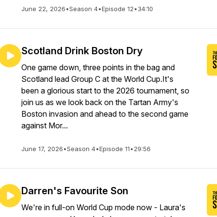
June 22, 2026
•
Season 4
•
Episode 12
•
34:10
Scotland Drink Boston Dry
One game down, three points in the bag and
Scotland lead Group C at the World Cup.It's
been a glorious start to the 2026 tournament, so
join us as we look back on the Tartan Army's
Boston invasion and ahead to the second game
against Mor...
June 17, 2026
•
Season 4
•
Episode 11
•
29:56
Darren's Favourite Son
We're in full-on World Cup mode now - Laura's