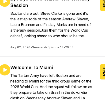
Session
Scotland are out, Steve Clarke is gone and it's
the last episode of the season.Andrew Slaven,
Laura Brannan and Findlay Marks are in need of
a therapy session.Join them for the World Cup
debrief, looking ahead to who should be the...
July 02, 2026
•
Season 4
•
Episode 13
•
29:53
Welcome To Miami
The Tartan Army have left Boston and are
heading to Miami for the third group game of the
2026 World Cup. And the squad will follow on as
they prepare to take on Brazil in the do-or-die
clash on Wednesday.Andrew Slaven and La...