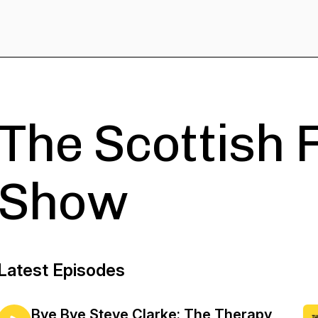
The Scottish 
Show
Latest Episodes
Bye Bye Steve Clarke: The Therapy