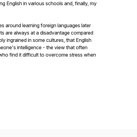
ng English in various schools and, finally, my
s around learning foreign languages later
adults are always at a disadvantage compared
ly ingrained in some cultures, that English
ne's intelligence - the view that often
 who find it difficult to overcome stress when