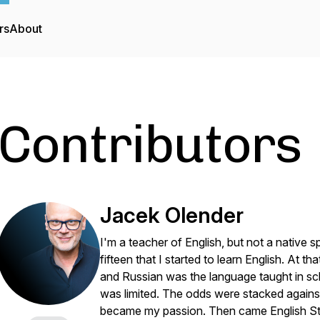
rs
About
Contributors
Jacek Olender
I'm a teacher of English, but not a native s
fifteen that I started to learn English. At t
and Russian was the language taught in sc
was limited. The odds were stacked again
became my passion. Then came English Stud