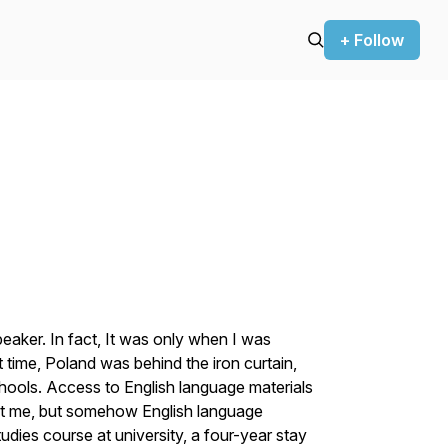
+ Follow
peaker. In fact, It was only when I was
hat time, Poland was behind the iron curtain,
hools. Access to English language materials
st me, but somehow English language
ies course at university, a four-year stay