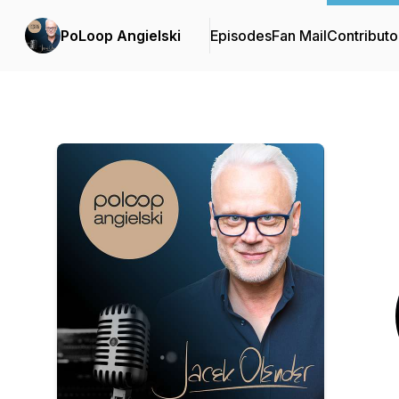
PoLoop Angielski
Episodes
Fan Mail
Contributo