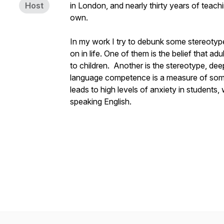
Host
in London, and nearly thirty years of teachi
own.
In my work I try to debunk some stereotype
on in life. One of them is the belief that 
to children. Another is the stereotype, deep
language competence is a measure of someo
leads to high levels of anxiety in students,
speaking English.