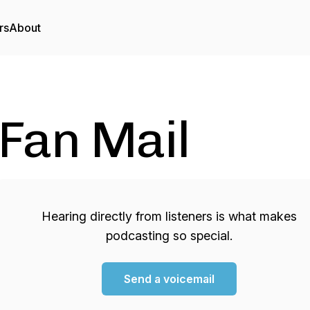
rs
About
Fan Mail
Hearing directly from listeners is what makes
podcasting so special.
Send a voicemail