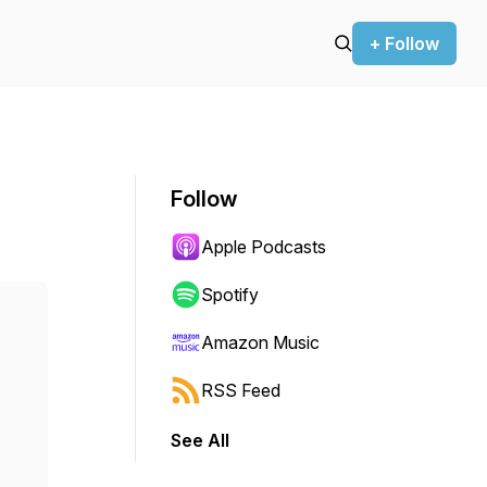
+ Follow
Follow
Apple Podcasts
Spotify
Amazon Music
RSS Feed
See All