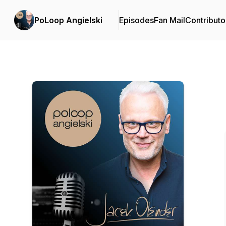
PoLoop Angielski
Episodes
Fan Mail
Contributo