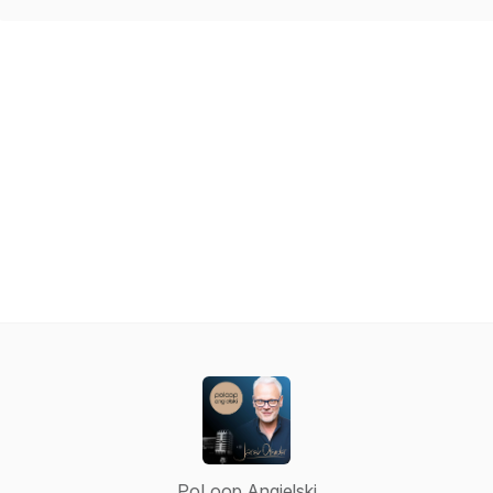
PoLoop Angielski