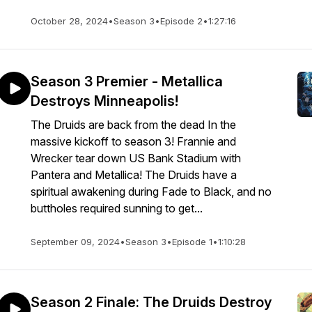
October 28, 2024
•
Season 3
•
Episode 2
•
1:27:16
Season 3 Premier - Metallica
Destroys Minneapolis!
The Druids are back from the dead In the
massive kickoff to season 3! Frannie and
Wrecker tear down US Bank Stadium with
Pantera and Metallica! The Druids have a
spiritual awakening during Fade to Black, and no
buttholes required sunning to get...
September 09, 2024
•
Season 3
•
Episode 1
•
1:10:28
Season 2 Finale: The Druids Destroy