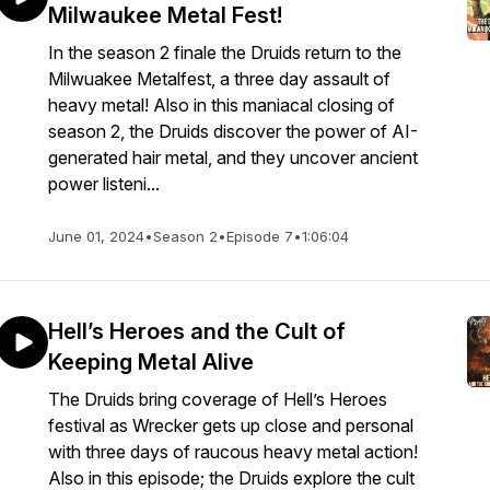
Milwaukee Metal Fest!
In the season 2 finale the Druids return to the
Milwuakee Metalfest, a three day assault of
heavy metal! Also in this maniacal closing of
season 2, the Druids discover the power of AI-
generated hair metal, and they uncover ancient
power listeni...
June 01, 2024
•
Season 2
•
Episode 7
•
1:06:04
Hell’s Heroes and the Cult of
Keeping Metal Alive
The Druids bring coverage of Hell’s Heroes
festival as Wrecker gets up close and personal
with three days of raucous heavy metal action!
Also in this episode; the Druids explore the cult