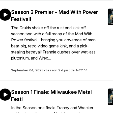
Season 2 Premier - Mad With Power
Festival!
The Druids shake off the rust and kick off
season two with a full recap of the Mad With
Power festival - bringing you coverage of man-
bear-pig, retro video game kink, and a pick-
stealing betrayal! Frannie gushes over wet-ass
plutonium, and Wrec...
September 04, 2023
•
Season 2
•
Episode 1
•
1:11:14
Season 1 Finale: Milwaukee Metal
Fest!
In the Season one finale Franny and Wrecker