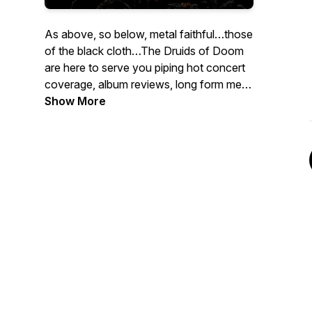
As above, so below, metal faithful…those
of the black cloth…The Druids of Doom
are here to serve you piping hot concert
coverage, album reviews, long form metal
talk, and the occasional esoteric
Show More
teaching. So make ready the bones of
sight, light the sacred fire, and join
Neckwrecker and Franny in this journey
of metallic enlightenment!