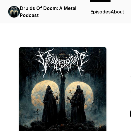
Druids Of Doom: A Metal
Episodes
About
Podcast