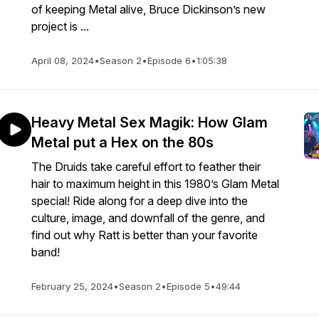
of keeping Metal alive, Bruce Dickinson’s new
project is ...
April 08, 2024
•
Season 2
•
Episode 6
•
1:05:38
Heavy Metal Sex Magik: How Glam
Metal put a Hex on the 80s
The Druids take careful effort to feather their
hair to maximum height in this 1980’s Glam Metal
special! Ride along for a deep dive into the
culture, image, and downfall of the genre, and
find out why Ratt is better than your favorite
band!
February 25, 2024
•
Season 2
•
Episode 5
•
49:44