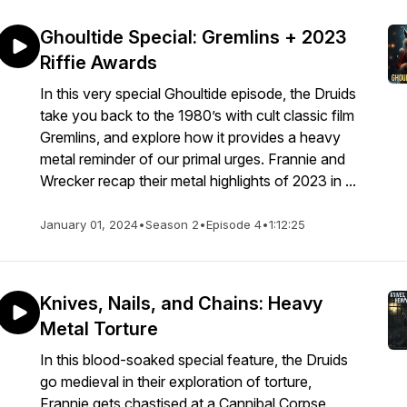
Ghoultide Special: Gremlins + 2023
Riffie Awards
In this very special Ghoultide episode, the Druids
take you back to the 1980’s with cult classic film
Gremlins, and explore how it provides a heavy
metal reminder of our primal urges. Frannie and
Wrecker recap their metal highlights of 2023 in ...
January 01, 2024
•
Season 2
•
Episode 4
•
1:12:25
Knives, Nails, and Chains: Heavy
Metal Torture
In this blood-soaked special feature, the Druids
go medieval in their exploration of torture,
Frannie gets chastised at a Cannibal Corpse