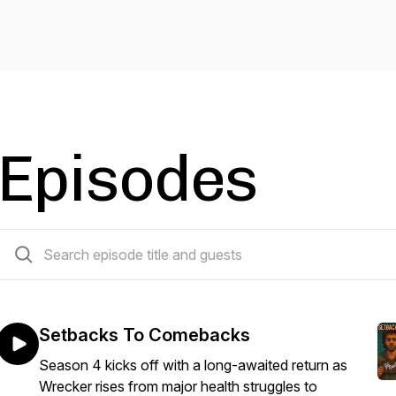
Episodes
21 episodes
Setbacks To Comebacks
Season 4 kicks off with a long-awaited return as
Wrecker rises from major health struggles to