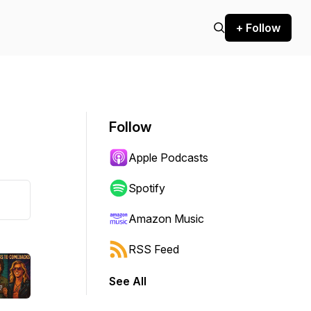
+ Follow
Follow
Apple Podcasts
Spotify
Amazon Music
RSS Feed
See All