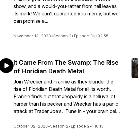
show, and a would-you-rather from hell leaves
its mark! We can’t guarantee you mercy, but we
can promise a...
November 13, 2023
•
Season 2
•
Episode 3
•
1:02:55
It Came From The Swamp: The Rise
of Floridian Death Metal
Join Wrecker and Frannie as they plunder the
rise of Floridian Death Metal for all its worth.
Frannie finds out that Jeopardy is a helluva lot
harder than his pecker and Wrecker has a panic
attack at Trader Joe’s. Tune in - your brain cel...
October 02, 2023
•
Season 2
•
Episode 2
•
1:10:13