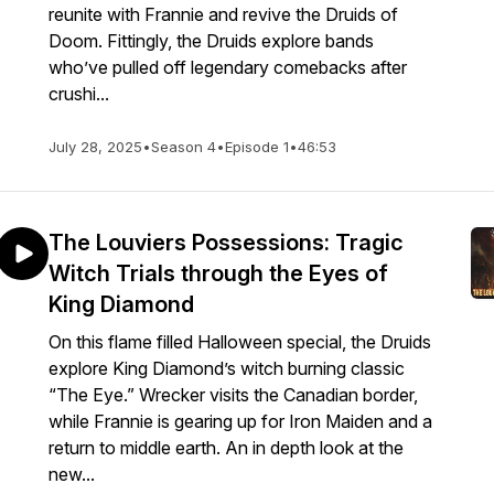
reunite with Frannie and revive the Druids of
Doom. Fittingly, the Druids explore bands
who’ve pulled off legendary comebacks after
crushi...
July 28, 2025
•
Season 4
•
Episode 1
•
46:53
The Louviers Possessions: Tragic
Witch Trials through the Eyes of
King Diamond
On this flame filled Halloween special, the Druids
explore King Diamond’s witch burning classic
“The Eye.” Wrecker visits the Canadian border,
while Frannie is gearing up for Iron Maiden and a
return to middle earth. An in depth look at the
new...