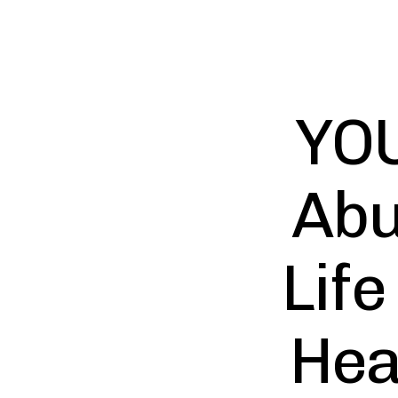
YOU
Abu
Life
Hea