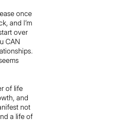
 ease once
ck, and I’m
start over
You CAN
ationships.
 seems
 of life
owth, and
nifest not
d a life of