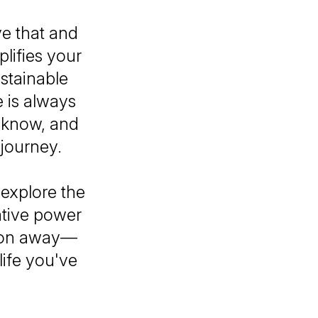
ve that and
lifies your
ustainable
e is always
 know, and
 journey.
explore the
ative power
ision away—
life you've