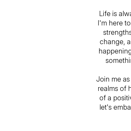
Life is al
I'm here t
strengths
change, an
happening
somethin
Join me as
realms of 
of a posit
let's emba