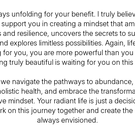
ways unfolding for your benefit. I truly belie
o support you in creating a mindset that amp
 and resilience, uncovers the secrets to s
d explores limitless possibilities. Again, lif
 for you, you are more powerful than you
g truly beautiful is waiting for you on this
 we navigate the pathways to abundance, 
holistic health, and embrace the transform
ive mindset. Your radiant life is just a dec
rk on this journey together and create the 
always envisioned.