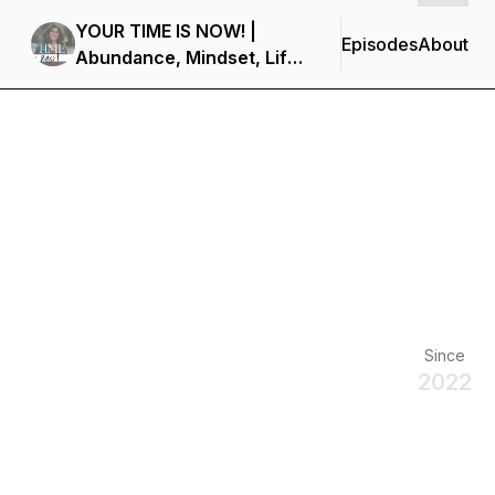
YOUR TIME IS NOW! |
Episodes
About
Abundance, Mindset, Life
Coaching, Holistic Health
& Clean Eating
Since
2022