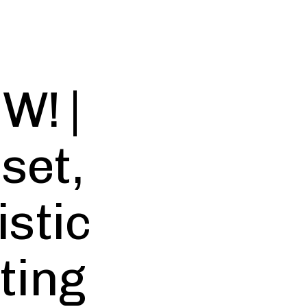
W! |
set,
istic
ting