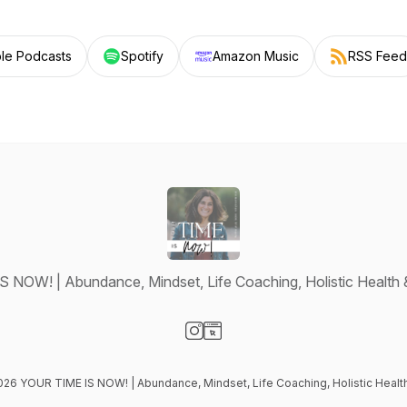
le Podcasts
Spotify
Amazon Music
RSS Feed
NOW! | Abundance, Mindset, Life Coaching, Holistic Health 
Visit our Instagram page
Visit our Website page
2026 YOUR TIME IS NOW! | Abundance, Mindset, Life Coaching, Holistic Health