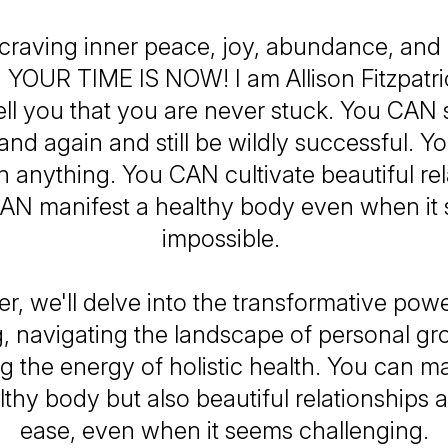
e craving inner peace, joy, abundance, and
l, YOUR TIME IS NOW! I am Allison Fitzpatri
ell you that you are never stuck. You CAN 
and again and still be wildly successful. 
 anything. You CAN cultivate beautiful rel
AN manifest a healthy body even when it
impossible.
r, we'll delve into the transformative power
, navigating the landscape of personal gr
g the energy of holistic health. You can ma
lthy body but also beautiful relationships an
ease, even when it seems challenging.