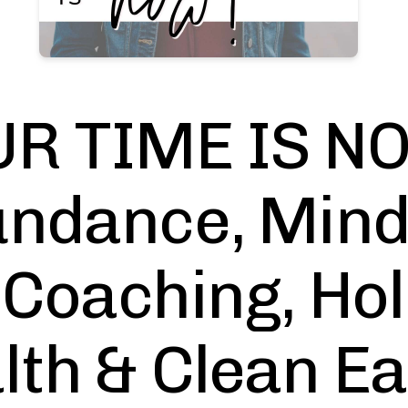
R TIME IS NO
ndance, Mind
 Coaching, Hol
lth & Clean Ea