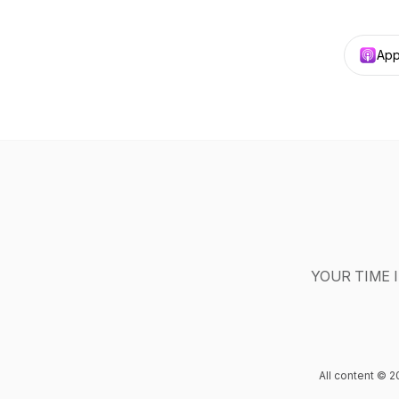
App
YOUR TIME IS 
All content © 