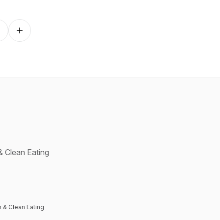
Follow on other platforms
& Clean Eating
 & Clean Eating