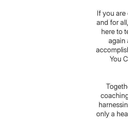
If you ar
and for al
here to t
again 
accomplish
You C
Togethe
coaching
harnessin
only a hea