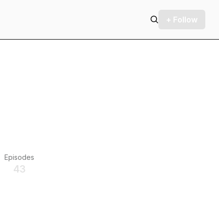
+ Follow
Episodes
43