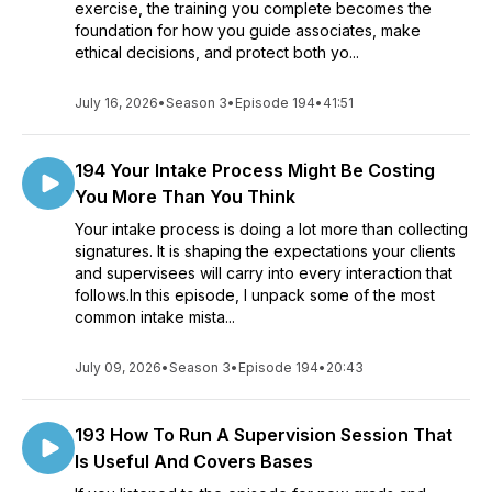
exercise, the training you complete becomes the
foundation for how you guide associates, make
ethical decisions, and protect both yo...
July 16, 2026
•
Season 3
•
Episode 194
•
41:51
194 Your Intake Process Might Be Costing
You More Than You Think
Your intake process is doing a lot more than collecting
signatures. It is shaping the expectations your clients
and supervisees will carry into every interaction that
follows.In this episode, I unpack some of the most
common intake mista...
July 09, 2026
•
Season 3
•
Episode 194
•
20:43
193 How To Run A Supervision Session That
Is Useful And Covers Bases