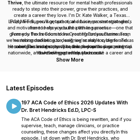
Thrive
, the ultimate resource for mental health professionals
ready to step into their power, grow their practices, and
create a career they love. I'm Dr. Kate Walker, a Texas
LPC/LMFT Supervisor, author, and business strategist who's
Every week, you'll get practical advice, proven strategies,
and motivation to help you build a thriving practice—one that
here to show you the path to success.
gives you the freedom to live your life on your terms. From
Formerly
Texas Counselors Creating Badass Businesses
,
we’ve rebranded because, well, we’re way too big for Texas
mastering marketing to designing scalable systems and
Hit subscribe and get ready to unlock your badass potential.
becoming a clinical supervisor, this podcast is your roadmap
now! This community of badass therapists is growing
nationwide, and we’re here to help you create a career and
Your thriving practice starts now!
to leveling up without burnout.
practice you love, no matter where you are.
Show More
Latest Episodes
197 ACA Code of Ethics 2026 Updates With
Dr. Bret Hendricks Ed.D, LPC-S
The ACA Code of Ethics is being rewritten, and if you
supervise, teach, manage clinicians, or practice
counseling, these changes affect you directly.In this
episode, I sit down with Dr. Bret Hendricks, who