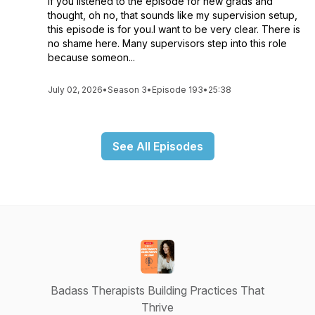
If you listened to the episode for new grads and
thought, oh no, that sounds like my supervision setup,
this episode is for you.I want to be very clear. There is
no shame here. Many supervisors step into this role
because someon...
July 02, 2026
•
Season 3
•
Episode 193
•
25:38
See All Episodes
Badass Therapists Building Practices That
Thrive