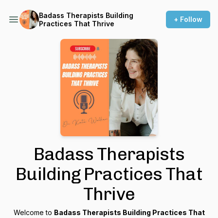
Badass Therapists Building
+ Follow
Practices That Thrive
Badass Therapists
Building Practices That
Thrive
Welcome to
Badass Therapists Building Practices That