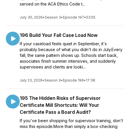
served on the ACA Ethics Code t...
July 30, 2026
•
Season 3
•
Episode 197
•
53:55
196 Build Your Fall Case Load Now
If your caseload feels quiet in September, it's
probably because of what you didn't do in July.Every
fall, the same pattern shows up. Schools start back,
associates finish summer intensives, and suddenly
supervisees and clients are looki...
July 23, 2026
•
Season 3
•
Episode 196
•
17:38
195 The Hidden Risks of Supervisor
Certificate Mill Shortcuts: Will Your
Certificate Pass a Board Audit?
If you've been shopping for supervisor training, don't
miss this episode.More than simply a box-checking