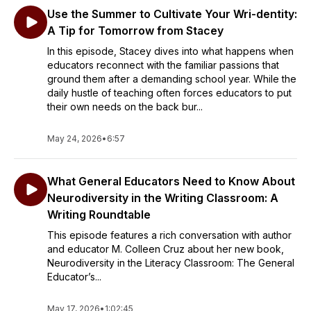
Use the Summer to Cultivate Your Wri-dentity:
A Tip for Tomorrow from Stacey
In this episode, Stacey dives into what happens when
educators reconnect with the familiar passions that
ground them after a demanding school year. While the
daily hustle of teaching often forces educators to put
their own needs on the back bur...
May 24, 2026
•
6:57
What General Educators Need to Know About
Neurodiversity in the Writing Classroom: A
Writing Roundtable
This episode features a rich conversation with author
and educator M. Colleen Cruz about her new book,
Neurodiversity in the Literacy Classroom: The General
Educator’s...
May 17, 2026
•
1:02:45