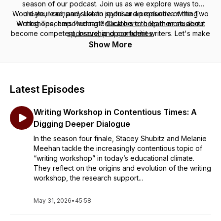
season of our podcast. Join us as we explore ways to
Would your company like to sponsor an episode of the Two
create, lead, and sustain joyful and productive writing
Writing Teachers Podcast?
workshops, empowering educators to help their students
Click here to learn more about
become competent, brave, and confident writers. Let's make
sponsorship opportunities.
writing instruction engaging and rewarding for everyone
Show More
involved!
Latest Episodes
Writing Workshop in Contentious Times: A
Digging Deeper Dialogue
In the season four finale, Stacey Shubitz and Melanie
Meehan tackle the increasingly contentious topic of
“writing workshop” in today’s educational climate.
They reflect on the origins and evolution of the writing
workshop, the research support...
May 31, 2026
•
45:58