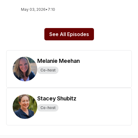
May 03, 2026
•
7:10
See All Episodes
Melanie Meehan
Co-host
Stacey Shubitz
Co-host