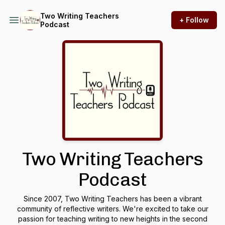
Two Writing Teachers
+ Follow
Podcast
Two Writing Teachers
Podcast
Since 2007, Two Writing Teachers has been a vibrant
community of reflective writers. We're excited to take our
passion for teaching writing to new heights in the second