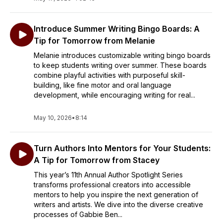
Introduce Summer Writing Bingo Boards: A
Tip for Tomorrow from Melanie
Melanie introduces customizable writing bingo boards
to keep students writing over summer. These boards
combine playful activities with purposeful skill-
building, like fine motor and oral language
development, while encouraging writing for real...
May 10, 2026
•
8:14
Turn Authors Into Mentors for Your Students:
A Tip for Tomorrow from Stacey
​This year’s 11th Annual Author Spotlight Series
transforms professional creators into accessible
mentors to help you inspire the next generation of
writers and artists. We dive into the diverse creative
processes of Gabbie Ben...