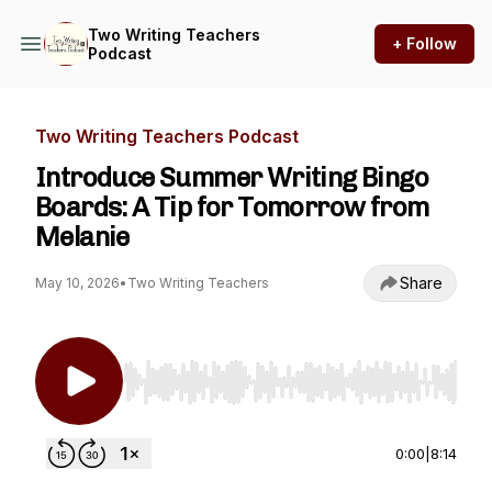
Two Writing Teachers
+ Follow
Podcast
Two Writing Teachers Podcast
Introduce Summer Writing Bingo
Boards: A Tip for Tomorrow from
Melanie
Share
May 10, 2026
•
Two Writing Teachers
Use Left/Right to seek, Home/End to jump to st
0:00
|
8:14