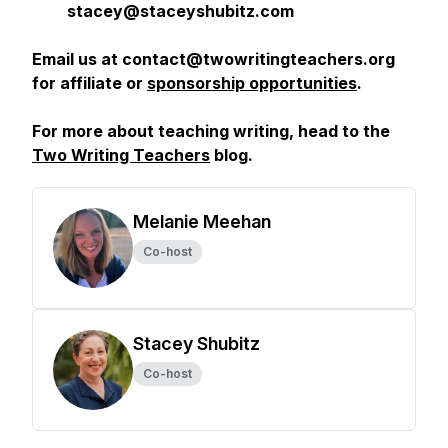
stacey@staceyshubitz.com
Email us at contact@twowritingteachers.org
for affiliate or
sponsorship opportunities
.
For more about teaching writing, head to the
Two Writing Teachers
blog.
Melanie Meehan
Co-host
Stacey Shubitz
Co-host