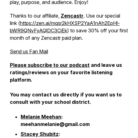
play, purpose, and audience. Enjoy!
Thanks to our affiliate,
Zencastr
. Use our special
link (
https://zen.ai/mqsr2kHXSP2YaA1nAh2EpHl-
bWR9QNvFyAQlDC3CiEk
) to save 30% off your first
month of any Zencastr paid plan.
Send us Fan Mail
Please subscribe to our podcast
and leave us
ratings/reviews on your favorite listening
platform.
You may contact us directly if you want us to
consult with your school district.
Melanie Meehan
:
meehanmelanie@gmail.com
Stacey Shubitz
: