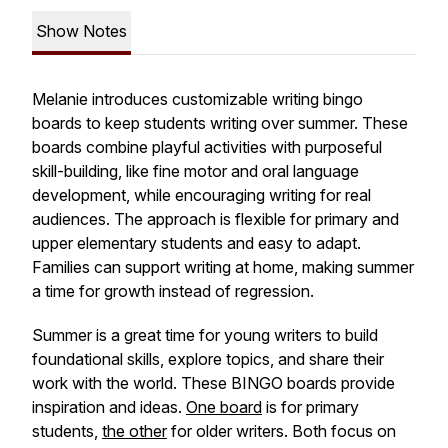
Show Notes
Melanie introduces customizable writing bingo
boards to keep students writing over summer. These
boards combine playful activities with purposeful
skill-building, like fine motor and oral language
development, while encouraging writing for real
audiences. The approach is flexible for primary and
upper elementary students and easy to adapt.
Families can support writing at home, making summer
a time for growth instead of regression.
Summer is a great time for young writers to build
foundational skills, explore topics, and share their
work with the world. These BINGO boards provide
inspiration and ideas.
One board
is for primary
students,
the other
for older writers. Both focus on