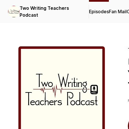
Two Writing Teachers
Episodes
Fan Mail
C
Podcast