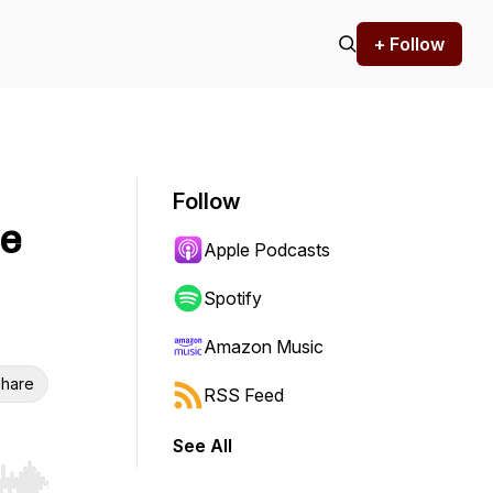
+ Follow
Follow
te
Apple Podcasts
Spotify
Amazon Music
hare
RSS Feed
See All