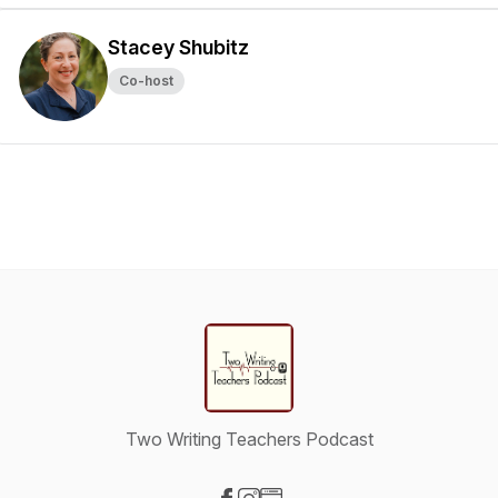
Stacey Shubitz
Co-host
Two Writing Teachers Podcast