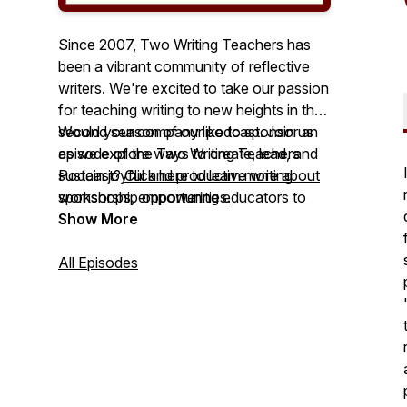
Since 2007, Two Writing Teachers has
been a vibrant community of reflective
writers. We're excited to take our passion
for teaching writing to new heights in the
second season of our podcast. Join us
Would your company like to sponsor an
as we explore ways to create, lead, and
episode of the Two Writing Teachers
sustain joyful and productive writing
Podcast?
Click here to learn more about
workshops, empowering educators to
sponsorship opportunities.
help their students become competent,
Show More
brave, and confident writers. Let's make
writing instruction engaging and
All Episodes
rewarding for everyone involved!