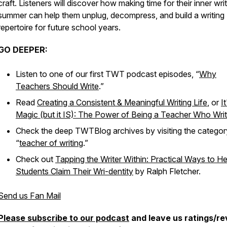
craft. Listeners will discover how making time for their inner writ
summer can help them unplug, decompress, and build a writing
repertoire for future school years.
GO DEEPER:
Listen to one of our first TWT podcast episodes, “
Why
Teachers Should Write
.”
Read
Creating a Consistent & Meaningful Writing Life
, or
I
Magic (but it IS): The Power of Being a Teacher Who Wri
Check the deep TWTBlog archives by visiting the categor
“
teacher of writing
.”
Check out
Tapping the Writer Within: Practical Ways to Hel
Students Claim Their Wri-dentity
by Ralph Fletcher.
Send us Fan Mail
Please subscribe to our podcast
and leave us ratings/r