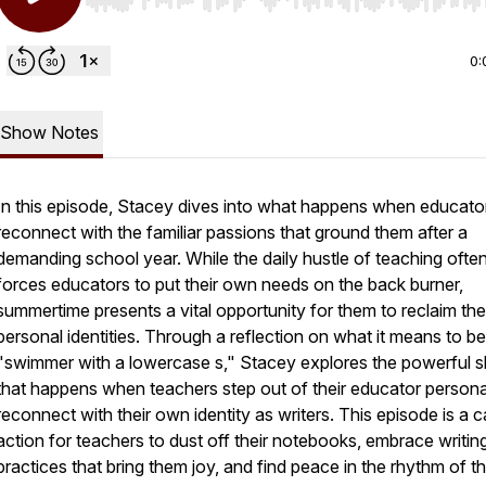
Use Left/Right to seek, Home/End to jump to start o
0:
Show Notes
In this episode, Stacey dives into what happens when educato
reconnect with the familiar passions that ground them after a
demanding school year. While the daily hustle of teaching ofte
forces educators to put their own needs on the back burner,
summertime presents a vital opportunity for them to reclaim the
personal identities. Through a reflection on what it means to be
"swimmer with a lowercase s," Stacey explores the powerful sh
that happens when teachers step out of their educator person
reconnect with their own identity as writers. This episode is a ca
action for teachers to dust off their notebooks, embrace writin
practices that bring them joy, and find peace in the rhythm of t