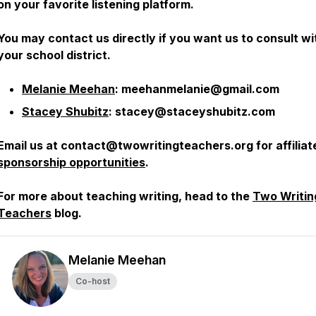
on your favorite listening platform.
You may contact us directly if you want us to consult wi
your school district.
Melanie Meehan
: meehanmelanie@gmail.com
Stacey Shubitz
: stacey@staceyshubitz.com
Email us at contact@twowritingteachers.org for affiliat
sponsorship opportunities
.
For more about teaching writing, head to the
Two Writin
Teachers
blog.
Melanie Meehan
Co-host