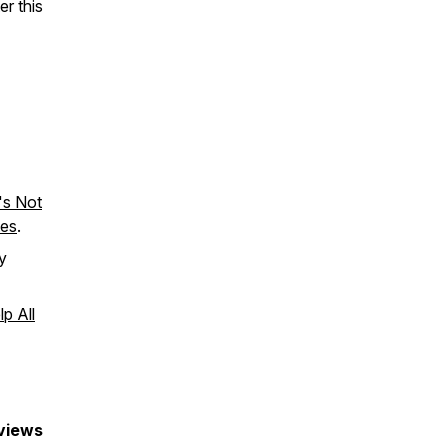
er this
t's Not
tes
.
y
p All
eviews