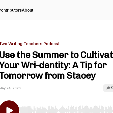
ontributors
About
Two Writing Teachers Podcast
Use the Summer to Cultiva
Your Wri-dentity: A Tip for
Tomorrow from Stacey
S
May 24, 2026