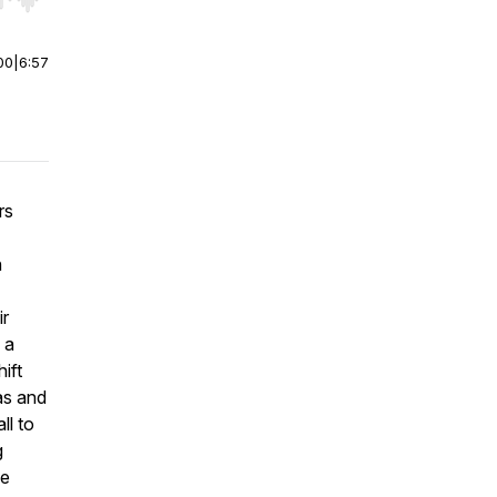
r end. Hold shift to jump forward or backward.
00
|
6:57
rs
n
ir
 a
ift
as and
ll to
g
he