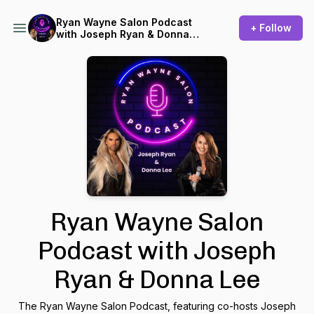
Ryan Wayne Salon Podcast
+ Follow
with Joseph Ryan & Donna
Lee
Ryan Wayne Salon
Podcast with Joseph
Ryan & Donna Lee
The Ryan Wayne Salon Podcast, featuring co-hosts Joseph