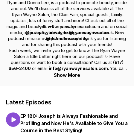
Ryan and Donna Lee, is a podcast to promote beauty, inside
and out. We'll discuss all of the services available at The
Ryan Wayne Salon, the Glam Fam, special guests, family
updates, lots of funny stuff and more! Check out all of the
magic and beauty at www.ryanwaynesalon.com and on social
Follow the crew for more fun:
media, specifically TikTok, Instagram and Facebook. New
@josephryanwayne @ryanwaynesalon
podcast release every Wednesday! Thank you for listening
@donnaleecomedy
and for sharing this podcast with your friends!
Each week, we invite you to get to know The Ryan Wayne
Salon a little better right here on our podcast! ✨ Have
questions or want to book a consultation? Call us at
(817)
656-2400
or email
info@ryanwaynesalon.com.
You can
find us at
450 W Harwood Rd, Hurst, TX 76054
.
Show More
Latest Episodes
EP 180: Joseph is Always Fashionable and
Profiling and Now He's Available to Give You a
Course in the Best Styling!