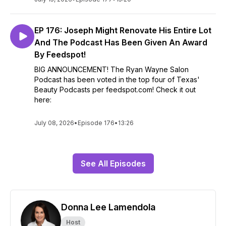
EP 176: Joseph Might Renovate His Entire Lot
And The Podcast Has Been Given An Award
By Feedspot!
BIG ANNOUNCEMENT! The Ryan Wayne Salon
Podcast has been voted in the top four of Texas'
Beauty Podcasts per feedspot.com! Check it out
here:
July 08, 2026
•
Episode 176
•
13:26
See All Episodes
Donna Lee Lamendola
Host