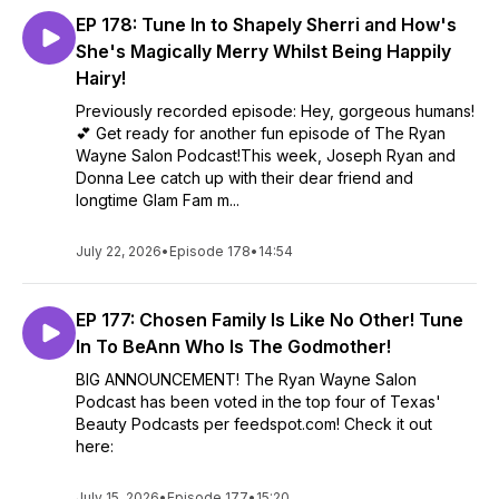
EP 178: Tune In to Shapely Sherri and How's
She's Magically Merry Whilst Being Happily
Hairy!
Previously recorded episode: Hey, gorgeous humans!
💕 Get ready for another fun episode of The Ryan
Wayne Salon Podcast!This week, Joseph Ryan and
Donna Lee catch up with their dear friend and
longtime Glam Fam m...
July 22, 2026
•
Episode 178
•
14:54
EP 177: Chosen Family Is Like No Other! Tune
In To BeAnn Who Is The Godmother!
BIG ANNOUNCEMENT! The Ryan Wayne Salon
Podcast has been voted in the top four of Texas'
Beauty Podcasts per feedspot.com! Check it out
here:
July 15, 2026
•
Episode 177
•
15:20