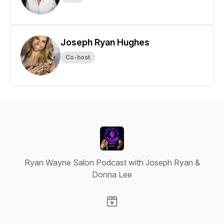
Joseph Ryan Hughes
Co-host
Ryan Wayne Salon Podcast with Joseph Ryan &
Donna Lee
Visit our Website page