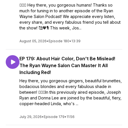
💇‍♀️✨ Hey there, you gorgeous humans! Thanks so
much for tuning in to another episode of the Ryan
Wayne Salon Podcast! We appreciate every listen,
every share, and every fabulous friend you tell about
the show! 🥰💖🎙️ This week, Jos...
August 05, 2026
•
Episode 180
•
13:39
EP 179: About Hair Color, Don't Be Mislead!
The Ryan Wayne Salon Can Master It All
Including Red!
Hey there, you gorgeous gingers, beautiful brunettes,
bodacious blondes and every fabulous shade in
between! 💇‍♀️✨In this previously aired episode, Joseph
Ryan and Donna Lee are joined by the beautiful, fiery,
copper-headed Linda, who's ...
July 29, 2026
•
Episode 179
•
11:56