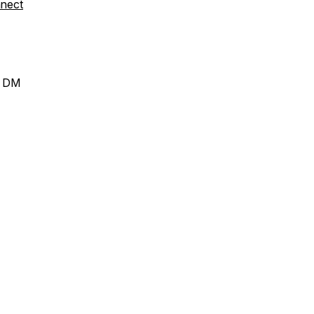
nect
a DM