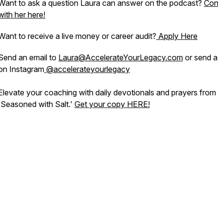
Want to ask a question Laura can answer on the podcast?
Con
with her here!
Want to receive a live money or career audit?
Apply Here
Send an email to
Laura@AccelerateYourLegacy.com
or send 
on Instagram
@accelerateyourlegacy
Elevate your coaching with daily devotionals and prayers from
'Seasoned with Salt.'
Get your copy HERE!