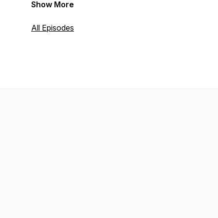
Show More
All Episodes