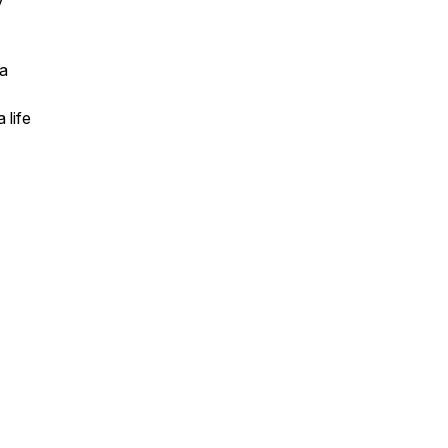
y
 a
 life