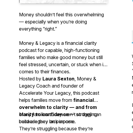
Money shouldn’t feel this overwhelming
— especially when you’re doing
everything “right.”
Money & Legacy
is a financial clarity
podcast for capable, high-functioning
families who make good money but still
feel stressed, uncertain, or stuck when it
comes to their finances.
Hosted by
Laura Sexton
, Money &
Legacy Coach and founder of
Accelerate Your Legacy, this podcast
helps families move from
financial
overwhelm to clarity — and from
clarity to confidence
Many families today aren’t struggling
— so they can
build a legacy on purpose.
because they lack income.
They’re struggling because they’re