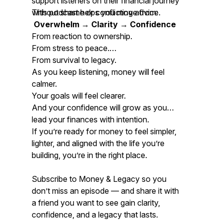
support listeners on their financial journey
without shame or conflicting advice.
This podcast helps you move from:
Overwhelm → Clarity → Confidence
From reaction to ownership.
From stress to peace.
From survival to legacy.
As you keep listening, money will feel
calmer.
Your goals will feel clearer.
And your confidence will grow as you
lead your finances with intention.
If you’re ready for money to feel simpler,
lighter, and aligned with the life you’re
building, you’re in the right place.
Subscribe to
Money & Legacy
so you
don’t miss an episode — and share it with
a friend you want to see gain clarity,
confidence, and a legacy that lasts.