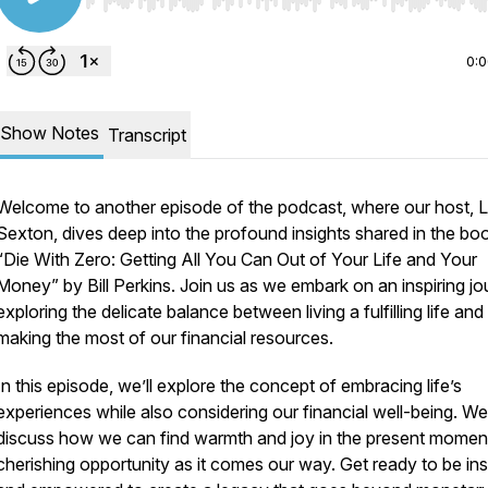
Use Left/Right to seek, Home/End to jump to start o
0:
Show Notes
Transcript
Welcome to another episode of the podcast, where our host, 
Sexton, dives deep into the profound insights shared in the bo
“Die With Zero: Getting All You Can Out of Your Life and Your
Money” by Bill Perkins. Join us as we embark on an inspiring jo
exploring the delicate balance between living a fulfilling life and
making the most of our financial resources.
In this episode, we’ll explore the concept of embracing life’s
experiences while also considering our financial well-being. We’
discuss how we can find warmth and joy in the present momen
cherishing opportunity as it comes our way. Get ready to be ins