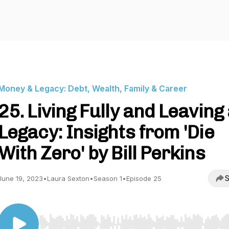
Money & Legacy: Debt, Wealth, Family & Career
25. Living Fully and Leaving
Legacy: Insights from 'Die
With Zero' by Bill Perkins
S
June 19, 2023
•
Laura Sexton
•
Season 1
•
Episode 25