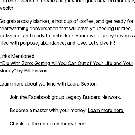
and empowered to create a legacy that goes beyond monetar
wealth.
So grab a cozy blanket, a hot cup of coffee, and get ready for
heartwarming conversation that will leave you feeling uplifted,
motivated, and ready to embark on your own journey towards a
filled with purpose, abundance, and love. Let’s dive in!
Links Mentioned:
“Die With Zero: Getting All You Can Out of Your Life and Your
Money” by Bill Perkins
Learn more about working with Laura Sexton
. Join the Facebook group
Legacy Builders Network
.
· Become a master with your money.
Learn more here!
· Checkout the
resource library here!