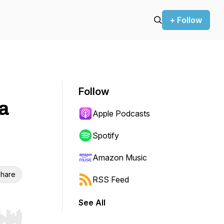
+ Follow
Follow
 a
Apple Podcasts
Spotify
Amazon Music
hare
RSS Feed
See All