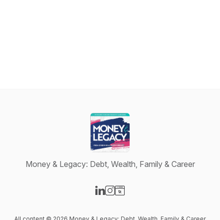
Money & Legacy: Debt, Wealth, Family & Career
Visit our LinkedIn page
Visit our Instagram page
Visit our Website page
All content © 2026 Money & Legacy: Debt, Wealth, Family & Career