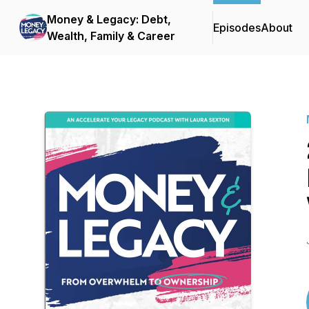
Money & Legacy: Debt,
Episodes
About
Wealth, Family & Career