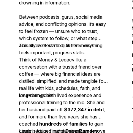
drowning in information.
Between podcasts, gurus, social media
advice, and conflicting opinions, it’s easy
to feel frozen — unsure who to trust,
which system to follow, or what step
actually matters next. When everything
This show exists to quiet the noise.
feels important, progress stalls.
Think of
Money & Legacy
like a
conversation with a trusted friend over
coffee — where big financial ideas are
distilled, simplified, and made tangible for
real life with kids, schedules, faith, and
long-term goals.
Laura brings both lived experience and
professional training to the mic. She and
her husband paid off
$372,347 in debt
,
and for more than five years she has
coached
hundreds of families
to gain
clarity, reduce financial stress, and move
Laura is trained in the
Dave Ramsey