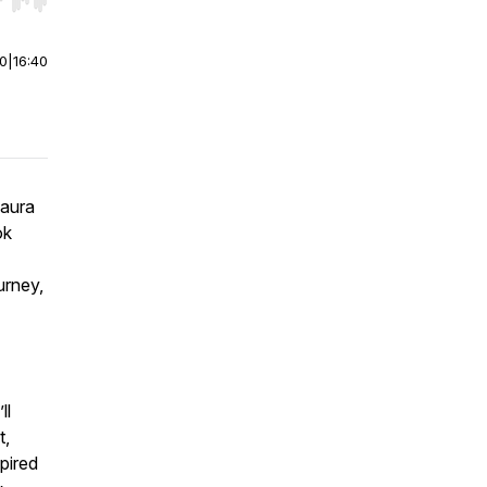
r end. Hold shift to jump forward or backward.
00
|
16:40
Laura
ok
urney,
ll
t,
pired