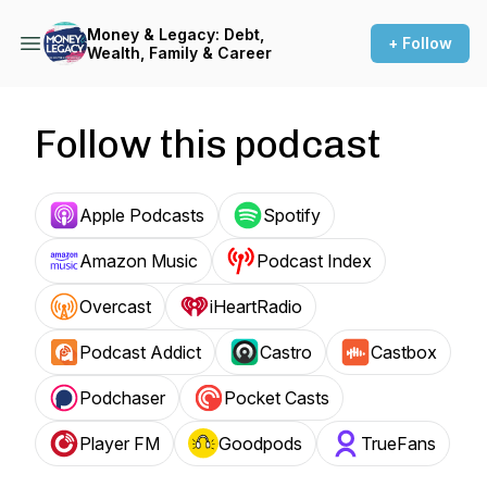
Money & Legacy: Debt,
+ Follow
Wealth, Family & Career
Follow this podcast
Apple Podcasts
Spotify
Amazon Music
Podcast Index
Overcast
iHeartRadio
Podcast Addict
Castro
Castbox
Podchaser
Pocket Casts
Player FM
Goodpods
TrueFans