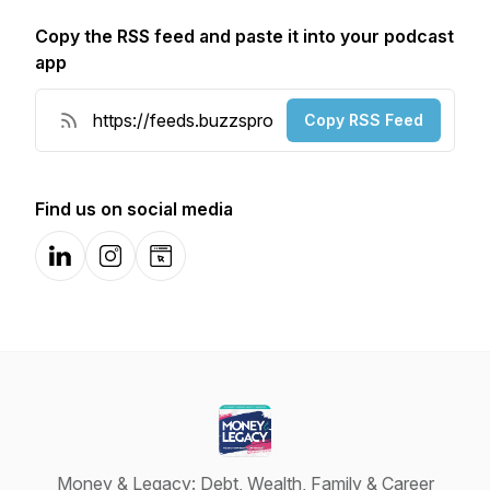
Copy the RSS feed and paste it into your podcast
app
Copy RSS Feed
Find us on social media
LinkedIn
Instagram
Website
Money & Legacy: Debt, Wealth, Family & Career