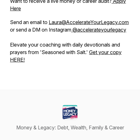
Want to receive a live money or career audit?
Apply
Here
Send an email to
Laura@AccelerateYourLegacy.com
or send a DM on Instagram
@accelerateyourlegacy
Elevate your coaching with daily devotionals and
prayers from 'Seasoned with Salt.'
Get your copy
HERE!
Money & Legacy: Debt, Wealth, Family & Career