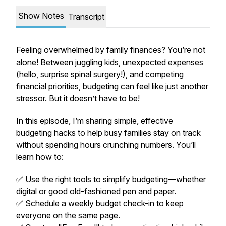
Show Notes
Transcript
Feeling overwhelmed by family finances? You’re not
alone! Between juggling kids, unexpected expenses
(hello, surprise spinal surgery!), and competing
financial priorities, budgeting can feel like just another
stressor. But it doesn’t have to be!
In this episode, I’m sharing simple, effective
budgeting hacks to help busy families stay on track
without spending hours crunching numbers. You’ll
learn how to:
✅ Use the right tools to simplify budgeting—whether
digital or good old-fashioned pen and paper.
✅ Schedule a weekly budget check-in to keep
everyone on the same page.