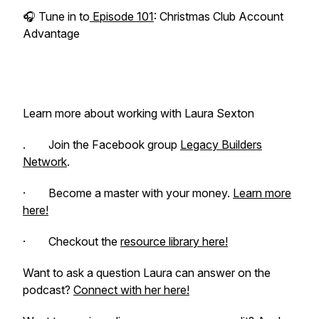
🎧 Tune in to
Episode 101
: Christmas Club Account
Advantage
Learn more about working with Laura Sexton
. Join the Facebook group
Legacy Builders
Network
.
· Become a master with your money.
Learn more
here!
· Checkout the
resource library here!
Want to ask a question Laura can answer on the
podcast?
Connect with her here!