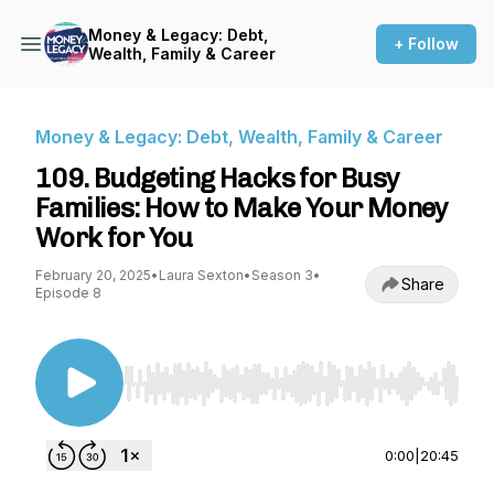
Money & Legacy: Debt,
+ Follow
Wealth, Family & Career
Money & Legacy: Debt, Wealth, Family & Career
109. Budgeting Hacks for Busy
Families: How to Make Your Money
Work for You
February 20, 2025
•
Laura Sexton
•
Season 3
•
Share
Episode 8
Use Left/Right to seek, Home/End to jump to st
0:00
|
20:45