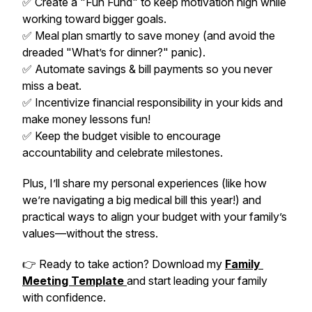
✅ Create a "Fun Fund" to keep motivation high while
working toward bigger goals.
✅ Meal plan smartly to save money (and avoid the
dreaded "What’s for dinner?" panic).
✅ Automate savings & bill payments so you never
miss a beat.
✅ Incentivize financial responsibility in your kids and
make money lessons fun!
✅ Keep the budget visible to encourage
accountability and celebrate milestones.
Plus, I’ll share my personal experiences (like how
we’re navigating a big medical bill this year!) and
practical ways to align your budget with your family’s
values—without the stress.
👉 Ready to take action? Download my
Family
Meeting Template
and start leading your family
with confidence.