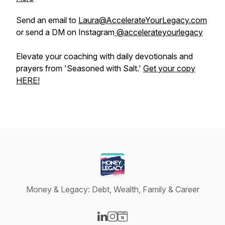
Send an email to
Laura@AccelerateYourLegacy.com
or send a DM on Instagram
@accelerateyourlegacy
Elevate your coaching with daily devotionals and
prayers from 'Seasoned with Salt.'
Get your copy
HERE!
Money & Legacy: Debt, Wealth, Family & Career