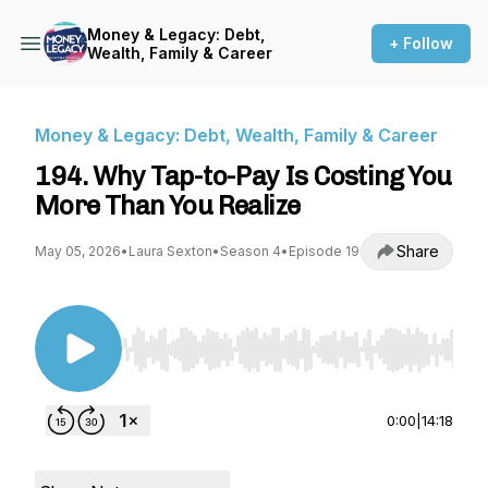
Money & Legacy: Debt,
+ Follow
Wealth, Family & Career
Money & Legacy: Debt, Wealth, Family & Career
194. Why Tap-to-Pay Is Costing You
More Than You Realize
Share
May 05, 2026
•
Laura Sexton
•
Season 4
•
Episode 19
Use Left/Right to seek, Home/End to jump to st
0:00
|
14:18