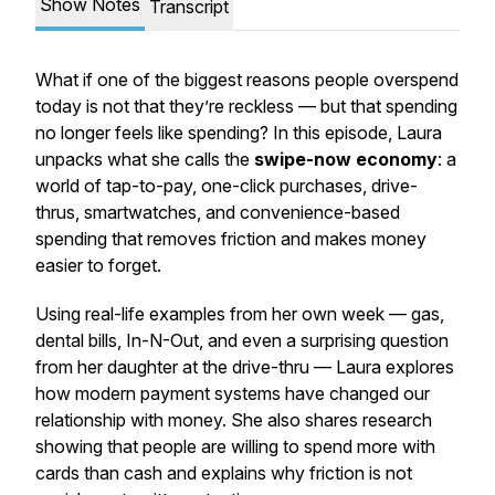
Show Notes
Transcript
What if one of the biggest reasons people overspend
today is not that they’re reckless — but that spending
no longer feels like spending? In this episode, Laura
unpacks what she calls the
swipe-now economy
: a
world of tap-to-pay, one-click purchases, drive-
thrus, smartwatches, and convenience-based
spending that removes friction and makes money
easier to forget.
Using real-life examples from her own week — gas,
dental bills, In-N-Out, and even a surprising question
from her daughter at the drive-thru — Laura explores
how modern payment systems have changed our
relationship with money. She also shares research
showing that people are willing to spend more with
cards than cash and explains why friction is not