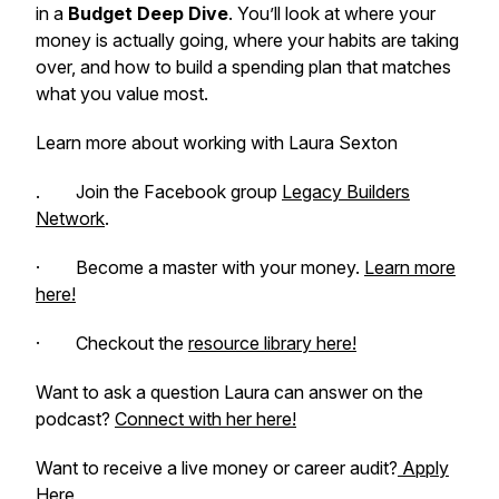
in a
Budget Deep Dive
. You’ll look at where your
money is actually going, where your habits are taking
over, and how to build a spending plan that matches
what you value most.
Learn more about working with Laura Sexton
. Join the Facebook group
Legacy Builders
Network
.
· Become a master with your money.
Learn more
here!
· Checkout the
resource library here!
Want to ask a question Laura can answer on the
podcast?
Connect with her here!
Want to receive a live money or career audit?
Apply
Here