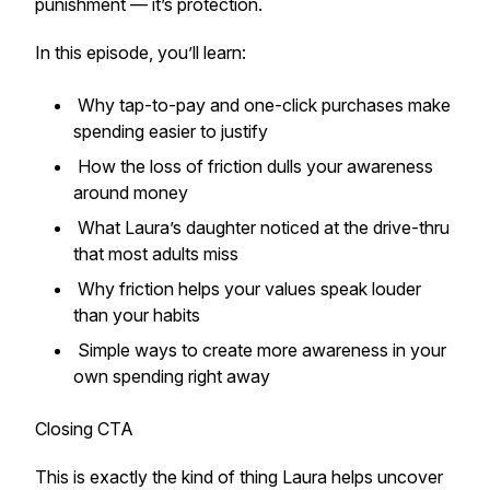
punishment — it’s protection.
In this episode, you’ll learn:
Why tap-to-pay and one-click purchases make
spending easier to justify
How the loss of friction dulls your awareness
around money
What Laura’s daughter noticed at the drive-thru
that most adults miss
Why friction helps your values speak louder
than your habits
Simple ways to create more awareness in your
own spending right away
Closing CTA
This is exactly the kind of thing Laura helps uncover