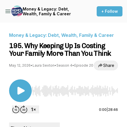
Money & Legacy: Debt,
+ Follow
Wealth, Family & Career
Money & Legacy: Debt, Wealth, Family & Career
195. Why Keeping Up Is Costing
Your Family More Than You Think
Share
May 12, 2026
•
Laura Sexton
•
Season 4
•
Episode 20
Use Left/Right to seek, Home/End to jump to st
0:00
|
28:46