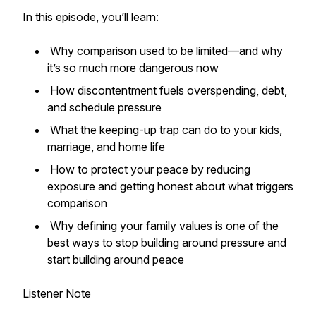
In this episode, you’ll learn:
Why comparison used to be limited—and why
it’s so much more dangerous now
How discontentment fuels overspending, debt,
and schedule pressure
What the keeping-up trap can do to your kids,
marriage, and home life
How to protect your peace by reducing
exposure and getting honest about what triggers
comparison
Why defining your family values is one of the
best ways to stop building around pressure and
start building around peace
Listener Note