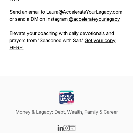
Send an email to
Laura@AccelerateYourLegacy.com
or send a DM on Instagram
@accelerateyourlegacy
Elevate your coaching with daily devotionals and
prayers from 'Seasoned with Salt.'
Get your copy
HERE!
Money & Legacy: Debt, Wealth, Family & Career