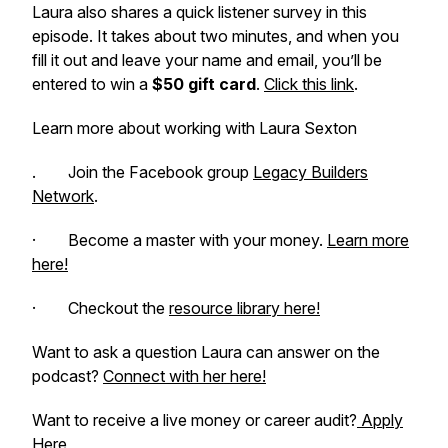
Laura also shares a quick listener survey in this
episode. It takes about two minutes, and when you
fill it out and leave your name and email, you’ll be
entered to win a
$50 gift card
.
Click this link
.
Learn more about working with Laura Sexton
. Join the Facebook group
Legacy Builders
Network
.
· Become a master with your money.
Learn more
here!
· Checkout the
resource library here!
Want to ask a question Laura can answer on the
podcast?
Connect with her here!
Want to receive a live money or career audit?
Apply
Here