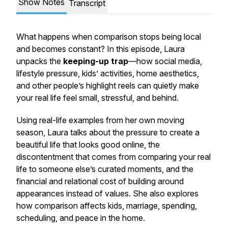
Show Notes
Transcript
What happens when comparison stops being local
and becomes constant? In this episode, Laura
unpacks the
keeping-up trap
—how social media,
lifestyle pressure, kids’ activities, home aesthetics,
and other people’s highlight reels can quietly make
your real life feel small, stressful, and behind.
Using real-life examples from her own moving
season, Laura talks about the pressure to create a
beautiful life that looks good online, the
discontentment that comes from comparing your real
life to someone else’s curated moments, and the
financial and relational cost of building around
appearances instead of values. She also explores
how comparison affects kids, marriage, spending,
scheduling, and peace in the home.