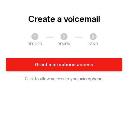
Create a voicemail
1
2
3
RECORD
REVIEW
SEND
Grant microphone access
Click to allow access to your microphone.