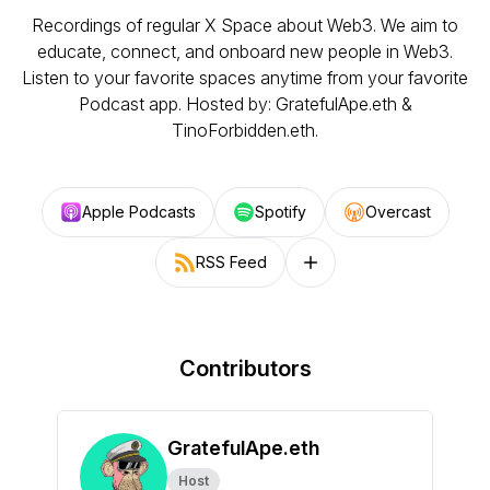
Recordings of regular X Space about Web3. We aim to
educate, connect, and onboard new people in Web3.
Listen to your favorite spaces anytime from your favorite
Podcast app. Hosted by: GratefulApe.eth &
TinoForbidden.eth.
Apple Podcasts
Spotify
Overcast
RSS Feed
Follow on other platforms
Contributors
GratefulApe.eth
Host