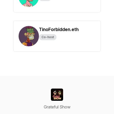
TinoForbidden.eth
Co-host
Grateful Show