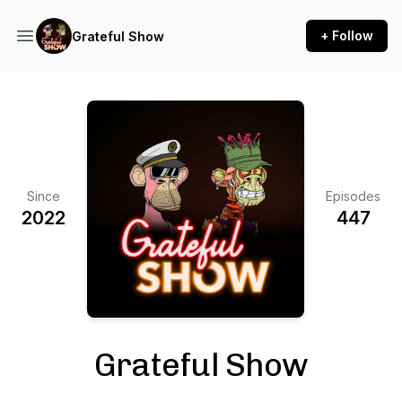
+ Follow
Grateful Show
Since
Episodes
2022
447
Grateful Show