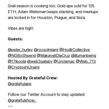
Grail season is cooking too. Gold ape sold for 125
ETH, Adam Weitsman keeps stacking, and meetups
are locked in for Houston, Prague, and Ibiza.
Vibes are high!
Guests:
@peter_hurley
@rocsolmiami
@HodlrCollective
@NGBxShpend
@MakaveliDlaCruz
@illumanbeing
@17ikoola
@web3gatsby
@Unclemac
@Web_713
@CryptoshiUnami
Hosted By Grateful Crew:
@gratefulape
Follow our Twitter Account to stay updated:
@gratefulshow_
---