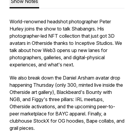
Show Notes
World-renowned headshot photographer Peter
Hurley joins the show to talk Shabangrs. His
photographer-led NFT collection that just got 3D
avatars in Otherside thanks to Inceptive Studios. We
talk about how Web3 opens up new lanes for
photographers, galleries, and digital-physical
experiences, and what's next.
We also break down the Daniel Arsham avatar drop
happening Thursday (only 300, minted live inside the
Otherside art gallery), Blackbeard's Bounty with
NGB, and Figgy's three pillars: IRL meetups,
Otherside activations, and the upcoming peer-to-
peer marketplace for BAYC apparel. Finally, a
clubhouse StockX for OG hoodies, Bape collabs, and
grail pieces.