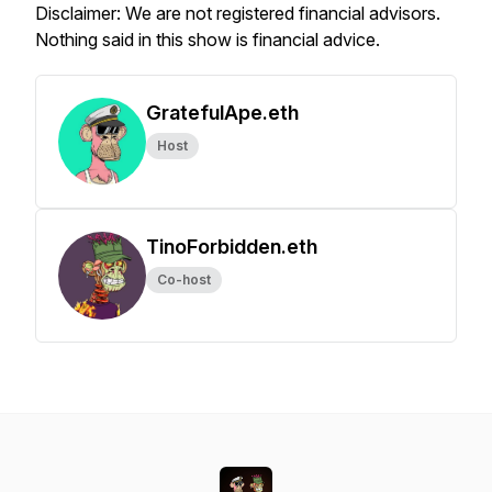
Disclaimer: We are not registered financial advisors.
Nothing said in this show is financial advice.
GratefulApe.eth
Host
TinoForbidden.eth
Co-host