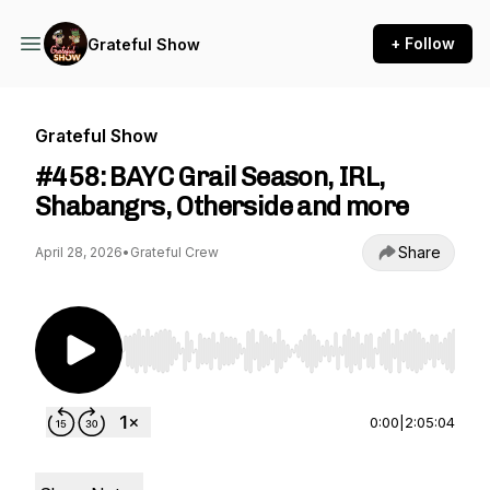
+ Follow
Grateful Show
Grateful Show
#458: BAYC Grail Season, IRL,
Shabangrs, Otherside and more
Share
April 28, 2026
•
Grateful Crew
Use Left/Right to seek, Home/End to jump to st
0:00
|
2:05:04