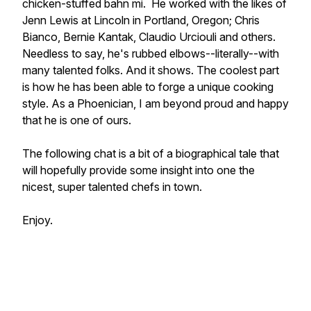
chicken-stuffed bahn mi. He worked with the likes of
Jenn Lewis at Lincoln in Portland, Oregon; Chris
Bianco, Bernie Kantak, Claudio Urciouli and others.
Needless to say, he's rubbed elbows--literally--with
many talented folks. And it shows. The coolest part
is how he has been able to forge a unique cooking
style. As a Phoenician, I am beyond proud and happy
that he is one of ours.
The following chat is a bit of a biographical tale that
will hopefully provide some insight into one the
nicest, super talented chefs in town.
Enjoy.