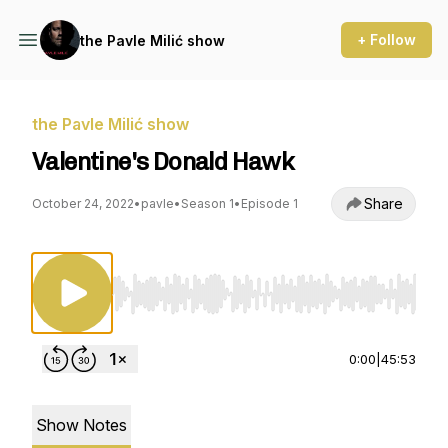
+ Follow
the Pavle Milić show
the Pavle Milić show
Valentine's Donald Hawk
Share
October 24, 2022
•
pavle
•
Season 1
•
Episode 1
Use Left/Right to seek, Home/End to jump to st
0:00
|
45:53
Show Notes