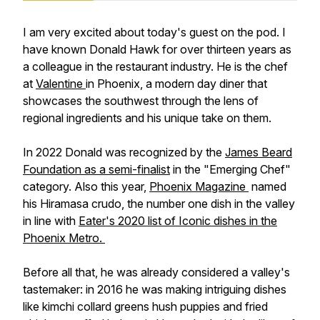
I am very excited about today's guest on the pod. I
have known Donald Hawk for over thirteen years as
a colleague in the restaurant industry. He is the chef
at
Valentine
in Phoenix, a modern day diner that
showcases the southwest through the lens of
regional ingredients and his unique take on them.
In 2022 Donald was recognized by the
James Beard
Foundation as a semi-finalist
in the "Emerging Chef"
category. Also this year,
Phoenix Magazine
named
his Hiramasa crudo, the number one dish in the valley
in line with
Eater's 2020 list of Iconic dishes in the
Phoenix Metro.
Before all that, he was already considered a valley's
tastemaker: in 2016 he was making intriguing dishes
like kimchi collard greens hush puppies and fried