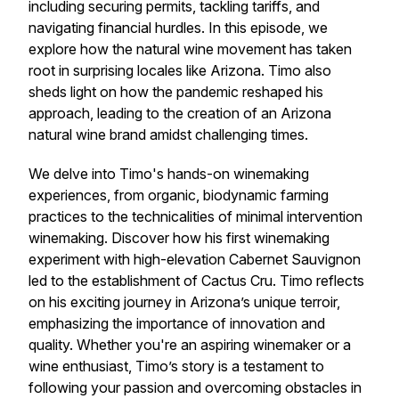
including securing permits, tackling tariffs, and
navigating financial hurdles. In this episode, we
explore how the natural wine movement has taken
root in surprising locales like Arizona. Timo also
sheds light on how the pandemic reshaped his
approach, leading to the creation of an Arizona
natural wine brand amidst challenging times.
We delve into Timo's hands-on winemaking
experiences, from organic, biodynamic farming
practices to the technicalities of minimal intervention
winemaking. Discover how his first winemaking
experiment with high-elevation Cabernet Sauvignon
led to the establishment of Cactus Cru. Timo reflects
on his exciting journey in Arizona’s unique terroir,
emphasizing the importance of innovation and
quality. Whether you're an aspiring winemaker or a
wine enthusiast, Timo’s story is a testament to
following your passion and overcoming obstacles in