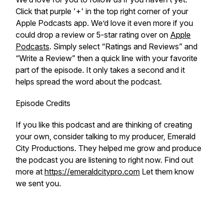
Click that purple '+' in the top right corner of your
Apple Podcasts app. We’d love it even more if you
could drop a review or 5-star rating over on
Apple
Podcasts
. Simply select “Ratings and Reviews” and
“Write a Review” then a quick line with your favorite
part of the episode. It only takes a second and it
helps spread the word about the podcast.
Episode Credits
If you like this podcast and are thinking of creating
your own, consider talking to my producer, Emerald
City Productions. They helped me grow and produce
the podcast you are listening to right now. Find out
more at
https://emeraldcitypro.com
Let them know
we sent you.