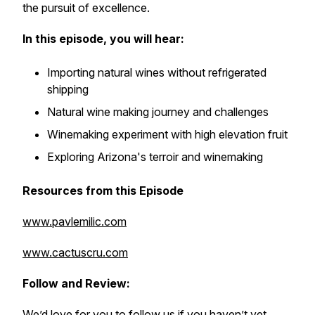
the pursuit of excellence.
In this episode, you will hear:
Importing natural wines without refrigerated
shipping
Natural wine making journey and challenges
Winemaking experiment with high elevation fruit
Exploring Arizona's terroir and winemaking
Resources from this Episode
www.pavlemilic.com
www.cactuscru.com
Follow and Review:
We’d love for you to follow us if you haven’t yet.