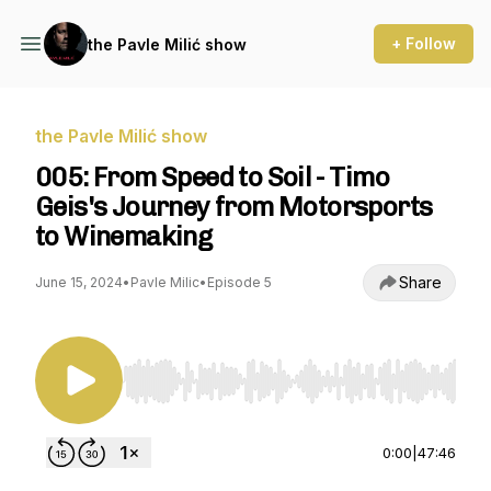
+ Follow
the Pavle Milić show
the Pavle Milić show
005: From Speed to Soil - Timo
Geis's Journey from Motorsports
to Winemaking
Share
June 15, 2024
•
Pavle Milic
•
Episode 5
Use Left/Right to seek, Home/End to jump to st
0:00
|
47:46