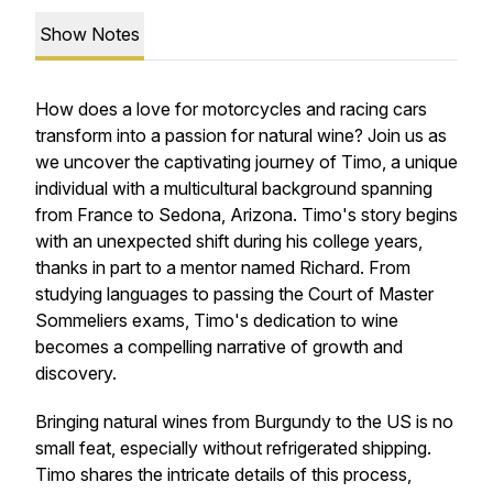
Show Notes
How does a love for motorcycles and racing cars
transform into a passion for natural wine? Join us as
we uncover the captivating journey of Timo, a unique
individual with a multicultural background spanning
from France to Sedona, Arizona. Timo's story begins
with an unexpected shift during his college years,
thanks in part to a mentor named Richard. From
studying languages to passing the Court of Master
Sommeliers exams, Timo's dedication to wine
becomes a compelling narrative of growth and
discovery.
Bringing natural wines from Burgundy to the US is no
small feat, especially without refrigerated shipping.
Timo shares the intricate details of this process,