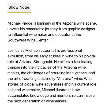
Show Notes
Michael Pierce, a luminary in the Arizona wine scene,
unveils his remarkable journey from graphic designer
to influential winemaker and educator at the
Southwest Wine Center.
Join us as Michael recounts his professional
evolution, from his early studies in wine to his pivotal
role at Arizona Stronghold. He offers a fascinating
glimpse into the intricacies of the Arizona wine
market, the challenges of sourcing local grapes, and
the art of crafting a distinctly "Arizona" wine. With
stories of global wine adventures and his current role
as head winemaker, Michael illustrates how
accumulated knowledge and mentorship can inspire
the next generation of winemakers.