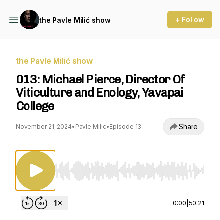
+ Follow
the Pavle Milić show
the Pavle Milić show
013: Michael Pierce, Director Of
Viticulture and Enology, Yavapai
College
Share
November 21, 2024
•
Pavle Milic
•
Episode 13
Use Left/Right to seek, Home/End to jump to st
0:00
|
50:21