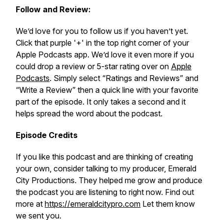
Follow and Review:
We’d love for you to follow us if you haven’t yet.
Click that purple '+' in the top right corner of your
Apple Podcasts app. We’d love it even more if you
could drop a review or 5-star rating over on
Apple
Podcasts
. Simply select “Ratings and Reviews” and
“Write a Review” then a quick line with your favorite
part of the episode. It only takes a second and it
helps spread the word about the podcast.
Episode Credits
If you like this podcast and are thinking of creating
your own, consider talking to my producer, Emerald
City Productions. They helped me grow and produce
the podcast you are listening to right now. Find out
more at
https://emeraldcitypro.com
Let them know
we sent you.