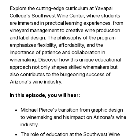
Explore the cutting-edge curriculum at Yavapai
College's Southwest Wine Center, where students
are immersed in practical learning experiences, from
vineyard management to creative wine production
and label design. The philosophy of the program
emphasizes flexibility, affordability, and the
importance of patience and collaboration in
winemaking. Discover how this unique educational
approach not only shapes skilled winemakers but
also contributes to the burgeoning success of
Arizona's wine industry.
In this episode, you will hear:
Michael Pierce's transition from graphic design
to winemaking and his impact on Arizona's wine
industry.
The role of education at the Southwest Wine