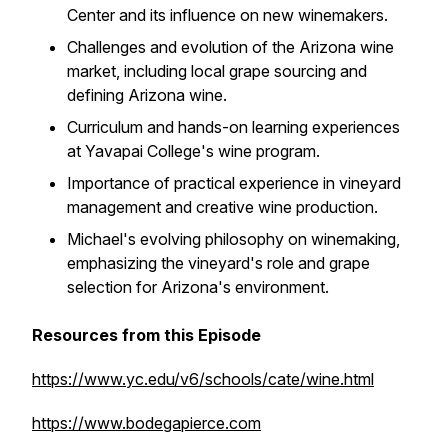
Center and its influence on new winemakers.
Challenges and evolution of the Arizona wine
market, including local grape sourcing and
defining Arizona wine.
Curriculum and hands-on learning experiences
at Yavapai College's wine program.
Importance of practical experience in vineyard
management and creative wine production.
Michael's evolving philosophy on winemaking,
emphasizing the vineyard's role and grape
selection for Arizona's environment.
Resources from this Episode
https://www.yc.edu/v6/schools/cate/wine.html
https://www.bodegapierce.com