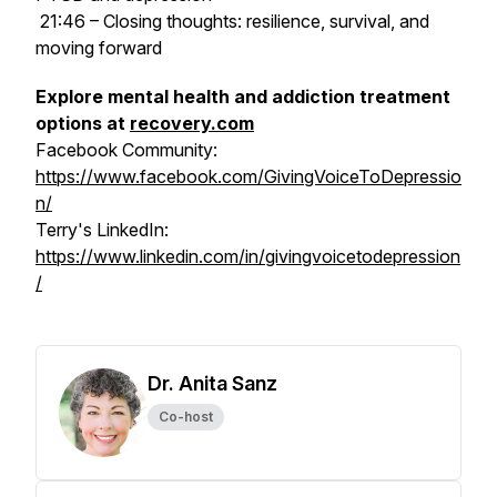
21:46 – Closing thoughts: resilience, survival, and
moving forward
Explore mental health and addiction treatment
options at
recovery.com
Facebook Community:
https://www.facebook.com/GivingVoiceToDepressio
n/
Terry's LinkedIn:
https://www.linkedin.com/in/givingvoicetodepression
/
Dr. Anita Sanz
Co-host