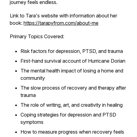
journey feels endless.
Link to Tara's website with information about her
book:
https://tarapyfrom.com/about-me
Primary Topics Covered:
Risk factors for depression, PTSD, and trauma
First-hand survival account of Hurricane Dorian
The mental health impact of losing a home and
community
The slow process of recovery and therapy after
trauma
The role of writing, art, and creativity in healing
Coping strategies for depression and PTSD
symptoms
How to measure progress when recovery feels