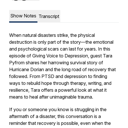
Show Notes
Transcript
When natural disasters strike, the physical
destruction is only part of the story—the emotional
and psychological scars can last for years. In this
episode of
Giving Voice to Depression
, guest Tara
Pyfrom shares her harrowing survival story of
Hurricane Dorian and the long road of recovery that
followed. From PTSD and depression to finding
ways to rebuild hope through therapy, writing, and
resilience, Tara offers a powerful look at what it
means to heal after unimaginable trauma.
If you or someone you know is struggling in the
aftermath of a disaster, this conversation is a
reminder that recovery is possible, even when the