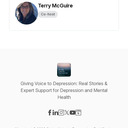
Terry McGuire
Co-host
Giving Voice to Depression: Real Stories &
Expert Support for Depression and Mental
Health
Visit our Facebook page
Visit our LinkedIn page
Visit our Instagram page
Visit our X-com page
Visit our YouTube page
Visit our Website page