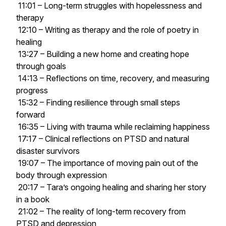
11:01 – Long-term struggles with hopelessness and
therapy
12:10 – Writing as therapy and the role of poetry in
healing
13:27 – Building a new home and creating hope
through goals
14:13 – Reflections on time, recovery, and measuring
progress
15:32 – Finding resilience through small steps
forward
16:35 – Living with trauma while reclaiming happiness
17:17 – Clinical reflections on PTSD and natural
disaster survivors
19:07 – The importance of moving pain out of the
body through expression
20:17 – Tara’s ongoing healing and sharing her story
in a book
21:02 – The reality of long-term recovery from
PTSD and depression