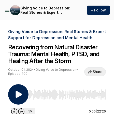
Giving Voice to Depression:
+ Follow
Real Stories & Expert
Support for Depression and
Mental Health
Giving Voice to Depression: Real Stories & Expert
Support for Depression and Mental Health
Recovering from Natural Disaster
Trauma: Mental Health, PTSD, and
Healing After the Storm
October 01, 2024
•
Giving Voice to Depression
•
Share
Episode 400
Use Left/Right to seek, Home/End to jump to st
0:00
|
22:26