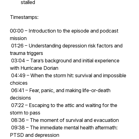
stalled
Timestamps:
00:00 – Introduction to the episode and podcast
mission
01:26 – Understanding depression risk factors and
trauma triggers
03:04 – Tara’s background and initial experience
with Hurricane Dorian
04:49 – When the storm hit: survival and impossible
choices
06:41 – Fear, panic, and making life-or-death
decisions
07:22 – Escaping to the attic and waiting for the
storm to pass
08:36 – The moment of survival and evacuation
09:38 – The immediate mental health aftermath:
PTSD and depression