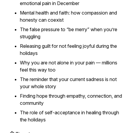
emotional pain in December
Mental health and faith: how compassion and
honesty can coexist
The false pressure to “be merry” when you’re
struggling
Releasing guilt for not feeling joyful during the
holidays
Why you are not alone in your pain — millions
feel this way too
The reminder that your current sadness is not
your whole story
Finding hope through empathy, connection, and
community
The role of self-acceptance in healing through
the holidays