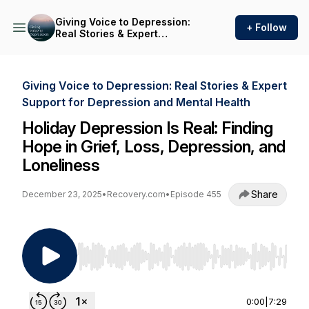
Giving Voice to Depression:
+ Follow
Real Stories & Expert
Support for Depression and
Mental Health
Giving Voice to Depression: Real Stories & Expert
Support for Depression and Mental Health
Holiday Depression Is Real: Finding
Hope in Grief, Loss, Depression, and
Loneliness
Share
December 23, 2025
•
Recovery.com
•
Episode 455
Use Left/Right to seek, Home/End to jump to st
0:00
|
7:29