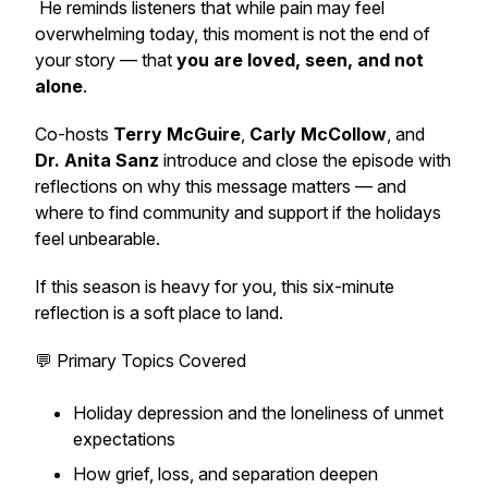
He reminds listeners that while pain may feel
overwhelming today, this moment is not the end of
your story — that
you are loved, seen, and not
alone
.
Co-hosts
Terry McGuire
,
Carly McCollow
, and
Dr. Anita Sanz
introduce and close the episode with
reflections on why this message matters — and
where to find community and support if the holidays
feel unbearable.
If this season is heavy for you, this six-minute
reflection is a soft place to land.
💬 Primary Topics Covered
Holiday depression and the loneliness of unmet
expectations
How grief, loss, and separation deepen