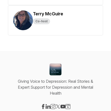
Terry McGuire
Co-host
Giving Voice to Depression: Real Stories &
Expert Support for Depression and Mental
Health