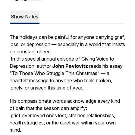
Show Notes
The holidays can be painful for anyone carrying grief,
loss, or depression — especially in a world that insists
on constant cheer.
In this special annual episode of
Giving Voice to
Depression
, author
John Pavlovitz
reads his essay
“To Those Who Struggle This Christmas”
— a
heartfelt message to anyone who feels broken,
lonely, or unseen this time of year.
His compassionate words acknowledge every kind
of pain that the season can amplify:
grief over loved ones lost, strained relationships,
health struggles, or the quiet war within your own
mind.