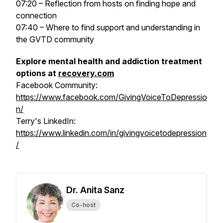
07:20 – Reflection from hosts on finding hope and
connection
07:40 – Where to find support and understanding in
the GVTD community
Explore mental health and addiction treatment
options at
recovery.com
Facebook Community:
https://www.facebook.com/GivingVoiceToDepressio
n/
Terry's LinkedIn:
https://www.linkedin.com/in/givingvoicetodepression
/
Dr. Anita Sanz
Co-host