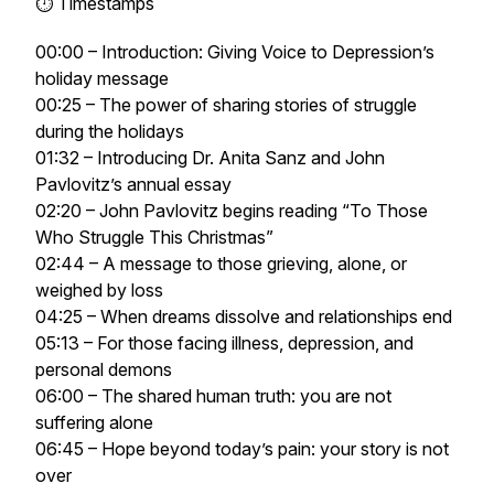
⏱ Timestamps
00:00 – Introduction: Giving Voice to Depression’s
holiday message
00:25 – The power of sharing stories of struggle
during the holidays
01:32 – Introducing Dr. Anita Sanz and John
Pavlovitz’s annual essay
02:20 – John Pavlovitz begins reading
“To Those
Who Struggle This Christmas”
02:44 – A message to those grieving, alone, or
weighed by loss
04:25 – When dreams dissolve and relationships end
05:13 – For those facing illness, depression, and
personal demons
06:00 – The shared human truth: you are not
suffering alone
06:45 – Hope beyond today’s pain: your story is not
over