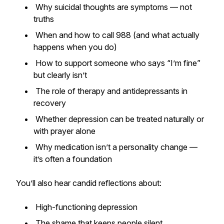
Why suicidal thoughts are symptoms — not
truths
When and how to call 988 (and what actually
happens when you do)
How to support someone who says “I’m fine”
but clearly isn’t
The role of therapy and antidepressants in
recovery
Whether depression can be treated naturally or
with prayer alone
Why medication isn’t a personality change —
it’s often a foundation
You’ll also hear candid reflections about:
High-functioning depression
The shame that keeps people silent