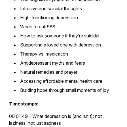
Intrusive and suicidal thoughts
High-functioning depression
When to call 988
How to ask someone if they’re suicidal
Supporting a loved one with depression
Therapy vs. medication
Antidepressant myths and fears
Natural remedies and prayer
Accessing affordable mental health care
Building hope through small moments of joy
Timestamps:
00:01:49 – What depression is (and isn’t): not
laziness, not just sadness