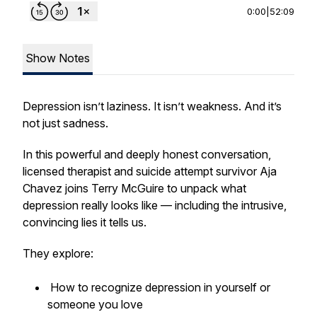
0:00
|
52:09
Show Notes
Depression isn’t laziness. It isn’t weakness. And it’s
not just sadness.
In this powerful and deeply honest conversation,
licensed therapist and suicide attempt survivor Aja
Chavez joins Terry McGuire to unpack what
depression really looks like — including the intrusive,
convincing lies it tells us.
They explore:
How to recognize depression in yourself or
someone you love