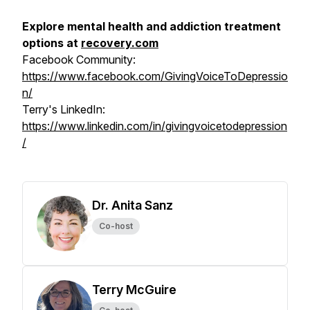
Explore mental health and addiction treatment
options at
recovery.com
Facebook Community:
https://www.facebook.com/GivingVoiceToDepressio
n/
Terry's LinkedIn:
https://www.linkedin.com/in/givingvoicetodepression
/
Dr. Anita Sanz
Co-host
Terry McGuire