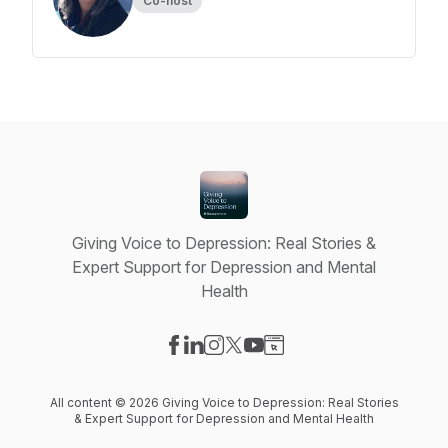
Co-host
Giving Voice to Depression: Real Stories &
Expert Support for Depression and Mental
Health
Visit our Facebook page
Visit our LinkedIn page
Visit our Instagram page
Visit our X-com page
Visit our YouTube page
Visit our Website page
All content © 2026 Giving Voice to Depression: Real Stories
& Expert Support for Depression and Mental Health