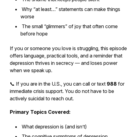
Why “at least…” statements can make things
worse
The small “glimmers” of joy that often come
before hope
If you or someone you love is struggling, this episode
offers language, practical tools, and a reminder that
depression thrives in secrecy — and loses power
when we speak up.
📞 If you are in the U.S., you can call or text
988
for
immediate crisis support. You do not have to be
actively suicidal to reach out.
Primary Topics Covered:
What depression is (and isn’t)
The cognitive symptoms of depression