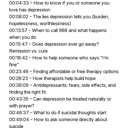
00:04:33 – How to know if you or someone you
love has depression
00:08:02 – The lies depression tells you (burden,
hopelessness, worthlessness)
00:13:57 – When to call 988 and what happens
when you do
00:15:47 – Does depression ever go away?
Remission vs. cure
00:18:42 – How to help someone who says “I’m
fine”
00:23:46 – Finding affordable or free therapy options
00:28:23 – How therapists help build hope
00:36:09 – Antidepressants: fears, side effects, and
finding the right fit
00:43:35 – Can depression be treated naturally or
with prayer?
00:48:37 – What to do if suicidal thoughts start
00:49:04 – How to ask someone directly about
suicide