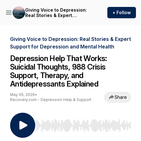
Giving Voice to Depression:
+ Follow
Real Stories & Expert
Support for Depression and
Mental Health
Giving Voice to Depression: Real Stories & Expert
Support for Depression and Mental Health
Depression Help That Works:
Suicidal Thoughts, 988 Crisis
Support, Therapy, and
Antidepressants Explained
May 05, 2026
•
Share
Recovery.com - Depression Help & Support
Use Left/Right to seek, Home/End to jump to st