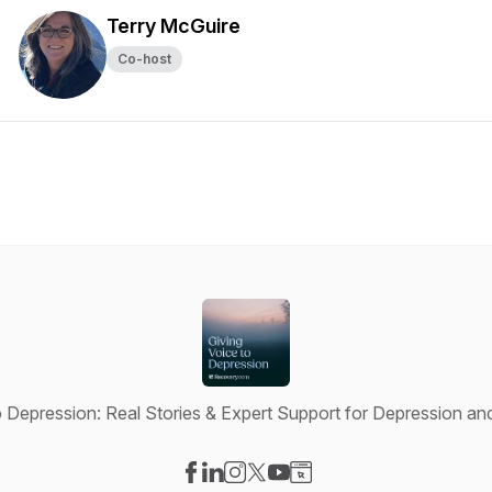
Terry McGuire
Co-host
o Depression: Real Stories & Expert Support for Depression an