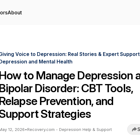
tors
About
Giving Voice to Depression: Real Stories & Expert Support
Depression and Mental Health
How to Manage Depression 
Bipolar Disorder: CBT Tools,
Relapse Prevention, and
Support Strategies
S
May 12, 2026
•
Recovery.com - Depression Help & Support