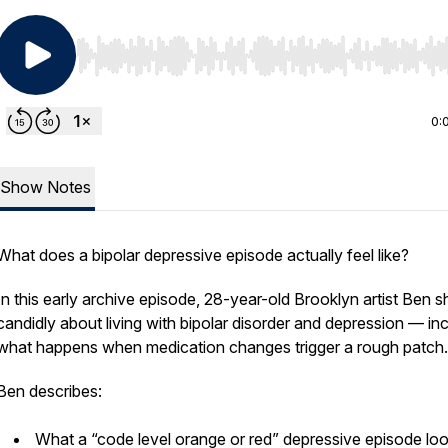
Use Left/Right to seek, Home/End to jump to start o
0:
Show Notes
What does a bipolar depressive episode actually feel like?
In this early archive episode, 28-year-old Brooklyn artist Ben s
candidly about living with bipolar disorder and depression — in
what happens when medication changes trigger a rough patch.
Ben describes:
What a “code level orange or red” depressive episode lo