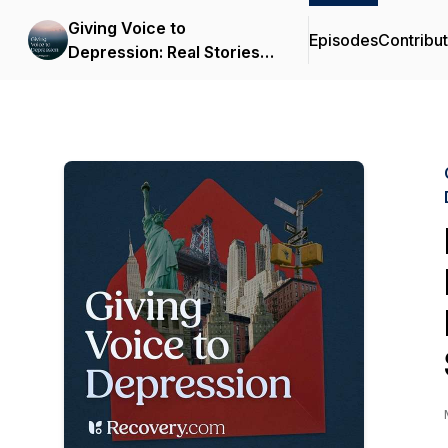
Giving Voice to
Episodes
Contribu
Depression: Real Stories &
Expert Support for
Depression and Mental
Health