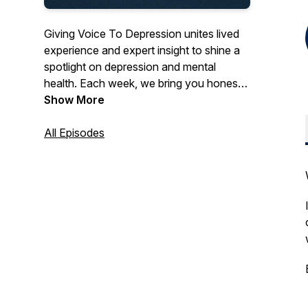
Giving Voice To Depression unites lived
experience and expert insight to shine a
spotlight on depression and mental
health. Each week, we bring you honest
personal stories, evidence-based
Show More
strategies, and compassionate
conversations to help you understand,
All Episodes
cope with, and recover from depression.
Whether you’re navigating your own
journey, supporting a loved one, or simply
seeking to better understand mental-
health challenges, this podcast offers real
voices, trusted guidance, and a path
toward hope. Subscribe now for new
episodes every week and join a
community where depression isn’t
silenced—it’s voiced, understood and