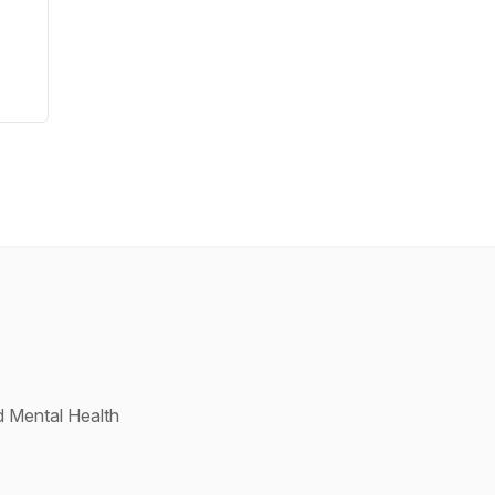
d Mental Health