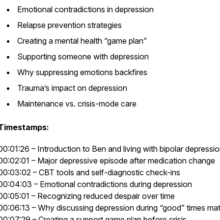
Emotional contradictions in depression
Relapse prevention strategies
Creating a mental health “game plan”
Supporting someone with depression
Why suppressing emotions backfires
Trauma’s impact on depression
Maintenance vs. crisis-mode care
Timestamps:
00:01:26 – Introduction to Ben and living with bipolar depressi
00:02:01 – Major depressive episode after medication change
00:03:02 – CBT tools and self-diagnostic check-ins
00:04:03 – Emotional contradictions during depression
00:05:01 – Recognizing reduced despair over time
00:06:13 – Why discussing depression during “good” times mat
00:07:29 – Creating a support game plan before crisis