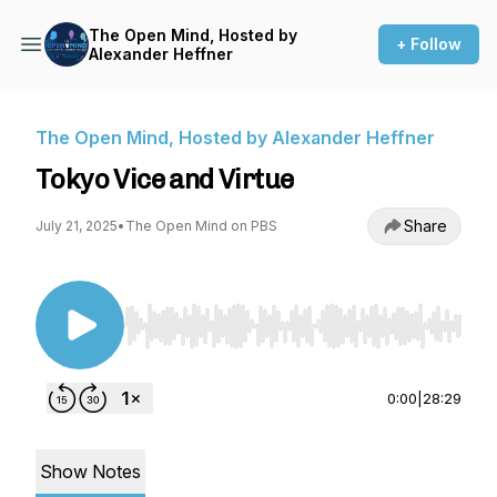
The Open Mind, Hosted by
+ Follow
Alexander Heffner
The Open Mind, Hosted by Alexander Heffner
Tokyo Vice and Virtue
Share
July 21, 2025
•
The Open Mind on PBS
Use Left/Right to seek, Home/End to jump to st
0:00
|
28:29
Show Notes