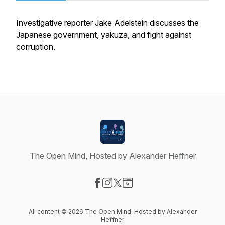
Investigative reporter Jake Adelstein discusses the
Japanese government, yakuza, and fight against
corruption.
The Open Mind, Hosted by Alexander Heffner
Visit our Facebook page
Visit our Instagram page
Visit our X-com page
Visit our Website page
All content © 2026 The Open Mind, Hosted by Alexander
Heffner