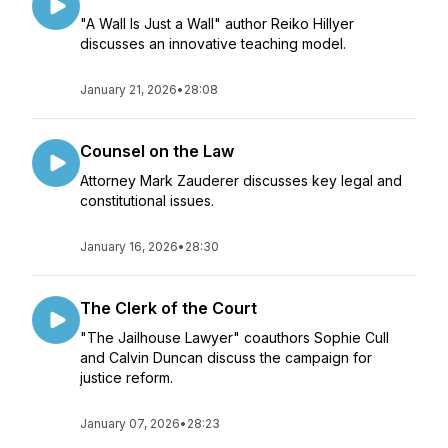
"A Wall Is Just a Wall" author Reiko Hillyer
discusses an innovative teaching model.
January 21, 2026
•
28:08
Counsel on the Law
Attorney Mark Zauderer discusses key legal and
constitutional issues.
January 16, 2026
•
28:30
The Clerk of the Court
"The Jailhouse Lawyer" coauthors Sophie Cull
and Calvin Duncan discuss the campaign for
justice reform.
January 07, 2026
•
28:23