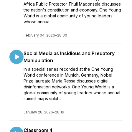
Africa Public Protector Thuli Madonsela discusses
the nation's constitution and economy. One Young
World is a global community of young leaders
whose annua...
February 04, 2026
•
28:30
Social Media as Insidious and Predatory
Manipulation
In a special series recorded at the One Young
World conference in Munich, Germany, Nobel
Prize laureate Maria Ressa discusses digital
disinformation networks. One Young World is a
global community of young leaders whose annual
summit maps solut...
January 28, 2026
•
28:19
Classroom 4