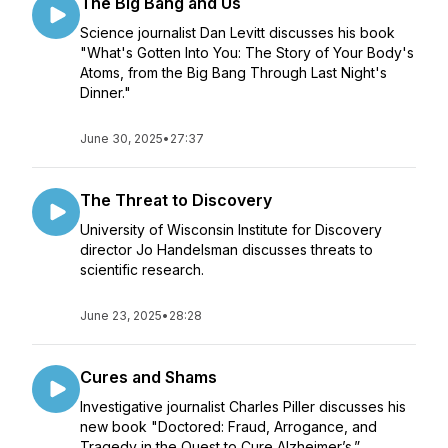
The Big Bang and Us
Science journalist Dan Levitt discusses his book
"What's Gotten Into You: The Story of Your Body's
Atoms, from the Big Bang Through Last Night's
Dinner."
June 30, 2025
•
27:37
The Threat to Discovery
University of Wisconsin Institute for Discovery
director Jo Handelsman discusses threats to
scientific research.
June 23, 2025
•
28:28
Cures and Shams
Investigative journalist Charles Piller discusses his
new book "Doctored: Fraud, Arrogance, and
Tragedy in the Quest to Cure Alzheimer’s.”