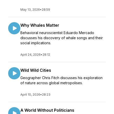
May 13, 2026
•
28:59
Why Whales Matter
Behavioral neuroscientist Eduardo Mercado
discusses his discovery of whale songs and their
social implications.
April 24, 2026
•
28:12
Wild Wild Cities
Geographer Chris Fitch discusses his exploration
of nature across global metropolises.
April 10, 2026
•
28:23
A World Without Politicians