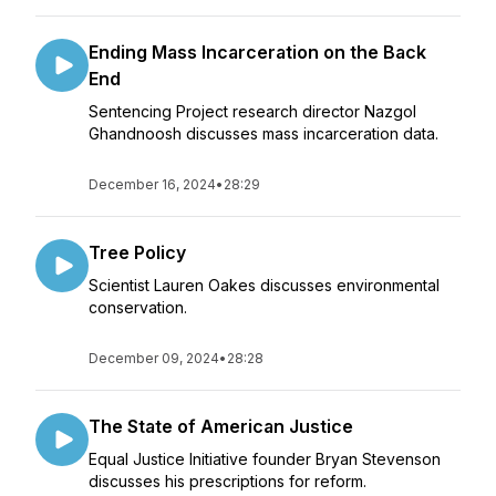
Ending Mass Incarceration on the Back
End
Sentencing Project research director Nazgol
Ghandnoosh discusses mass incarceration data.
December 16, 2024
•
28:29
Tree Policy
Scientist Lauren Oakes discusses environmental
conservation.
December 09, 2024
•
28:28
The State of American Justice
Equal Justice Initiative founder Bryan Stevenson
discusses his prescriptions for reform.