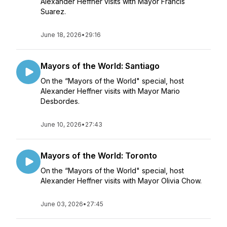
Alexander Heffner visits with Mayor Francis
Suarez.
June 18, 2026
•
29:16
Mayors of the World: Santiago
On the “Mayors of the World" special, host
Alexander Heffner visits with Mayor Mario
Desbordes.
June 10, 2026
•
27:43
Mayors of the World: Toronto
On the “Mayors of the World" special, host
Alexander Heffner visits with Mayor Olivia Chow.
June 03, 2026
•
27:45