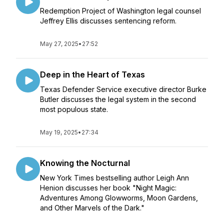
Redemption Project of Washington legal counsel
Jeffrey Ellis discusses sentencing reform.
May 27, 2025
•
27:52
Deep in the Heart of Texas
Texas Defender Service executive director Burke
Butler discusses the legal system in the second
most populous state.
May 19, 2025
•
27:34
Knowing the Nocturnal
New York Times bestselling author Leigh Ann
Henion discusses her book "Night Magic:
Adventures Among Glowworms, Moon Gardens,
and Other Marvels of the Dark."