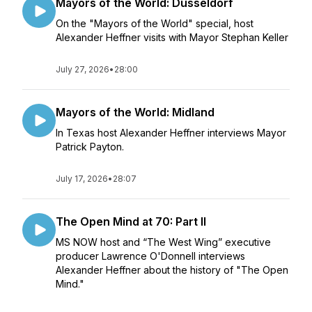
Mayors of the World: Düsseldorf
On the "Mayors of the World" special, host
Alexander Heffner visits with Mayor Stephan Keller
July 27, 2026
•
28:00
Mayors of the World: Midland
In Texas host Alexander Heffner interviews Mayor
Patrick Payton.
July 17, 2026
•
28:07
The Open Mind at 70: Part II
MS NOW host and “The West Wing” executive
producer Lawrence O'Donnell interviews
Alexander Heffner about the history of "The Open
Mind."