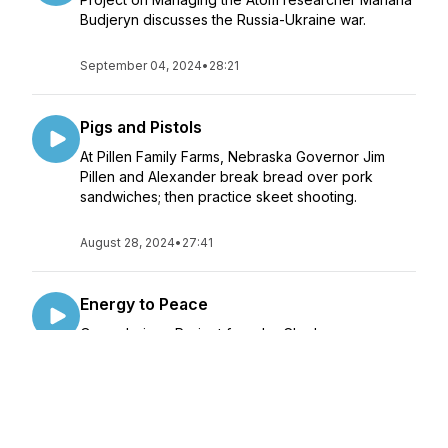
Budjeryn discusses the Russia-Ukraine war.
September 04, 2024
•
28:21
Pigs and Pistols
At Pillen Family Farms, Nebraska Governor Jim
Pillen and Alexander break bread over pork
sandwiches; then practice skeet shooting.
August 28, 2024
•
27:41
Energy to Peace
Oppenheimer Project founder Charles
Oppenheimer discusses his grandfather's legacy
and nuclear counterproliferation.
August 26, 2024
•
28:30