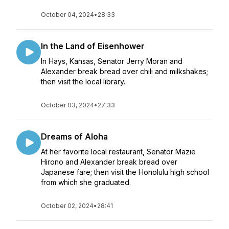
October 04, 2024
•
28:33
In the Land of Eisenhower
In Hays, Kansas, Senator Jerry Moran and
Alexander break bread over chili and milkshakes;
then visit the local library.
October 03, 2024
•
27:33
Dreams of Aloha
At her favorite local restaurant, Senator Mazie
Hirono and Alexander break bread over
Japanese fare; then visit the Honolulu high school
from which she graduated.
October 02, 2024
•
28:41