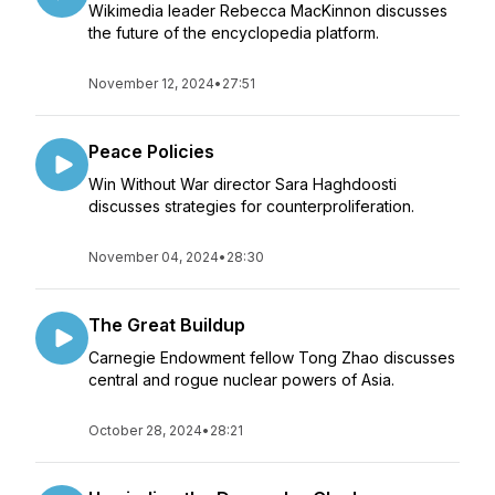
Wikimedia leader Rebecca MacKinnon discusses
the future of the encyclopedia platform.
November 12, 2024
•
27:51
Peace Policies
Win Without War director Sara Haghdoosti
discusses strategies for counterproliferation.
November 04, 2024
•
28:30
The Great Buildup
Carnegie Endowment fellow Tong Zhao discusses
central and rogue nuclear powers of Asia.
October 28, 2024
•
28:21