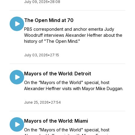
July 09, 2026
•
28:08
The Open Mind at 70
PBS correspondent and anchor emerita Judy
Woodruff interviews Alexander Heffner about the
history of "The Open Mind."
July 03, 2026
•
27:15
Mayors of the World: Detroit
On the “Mayors of the World" special, host
Alexander Heffner visits with Mayor Mike Duggan.
June 25, 2026
•
27:54
Mayors of the World: Miami
On the “Mayors of the World" special, host