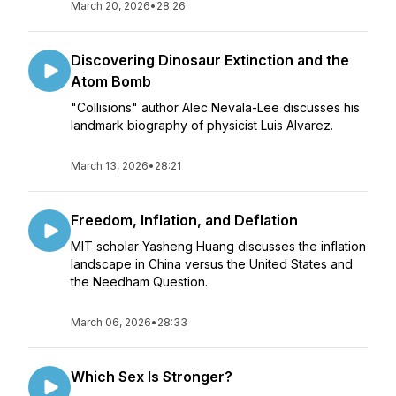
March 20, 2026
•
28:26
Discovering Dinosaur Extinction and the
Atom Bomb
"Collisions" author Alec Nevala-Lee discusses his
landmark biography of physicist Luis Alvarez.
March 13, 2026
•
28:21
Freedom, Inflation, and Deflation
MIT scholar Yasheng Huang discusses the inflation
landscape in China versus the United States and
the Needham Question.
March 06, 2026
•
28:33
Which Sex Is Stronger?