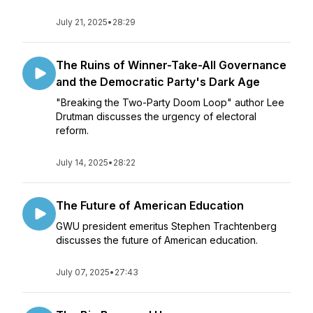
July 21, 2025
•
28:29
The Ruins of Winner-Take-All Governance
and the Democratic Party's Dark Age
"Breaking the Two-Party Doom Loop" author Lee
Drutman discusses the urgency of electoral
reform.
July 14, 2025
•
28:22
The Future of American Education
GWU president emeritus Stephen Trachtenberg
discusses the future of American education.
July 07, 2025
•
27:43