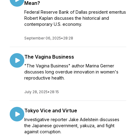
Mean?
Federal Reserve Bank of Dallas president emeritus
Robert Kaplan discusses the historical and
contemporary U.S. economy.
September 06, 2025
•
28:28
The Vagina Business
"The Vagina Business" author Marina Gerner
discusses long overdue innovation in women's
reproductive health.
July 28, 2025
•
28:15
Tokyo Vice and Virtue
Investigative reporter Jake Adelstein discusses
the Japanese government, yakuza, and fight
against corruption.