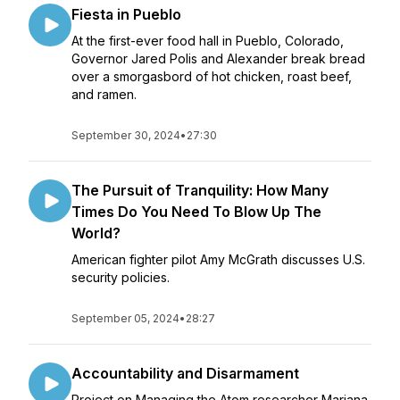
Fiesta in Pueblo
At the first-ever food hall in Pueblo, Colorado,
Governor Jared Polis and Alexander break bread
over a smorgasbord of hot chicken, roast beef,
and ramen.
September 30, 2024
•
27:30
The Pursuit of Tranquility: How Many
Times Do You Need To Blow Up The
World?
American fighter pilot Amy McGrath discusses U.S.
security policies.
September 05, 2024
•
28:27
Accountability and Disarmament
Project on Managing the Atom researcher Mariana