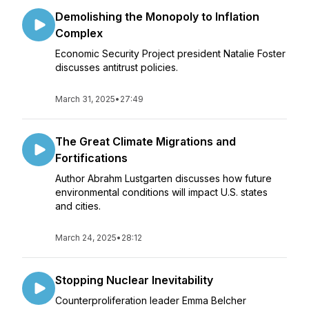
Demolishing the Monopoly to Inflation
Complex
Economic Security Project president Natalie Foster
discusses antitrust policies.
March 31, 2025
•
27:49
The Great Climate Migrations and
Fortifications
Author Abrahm Lustgarten discusses how future
environmental conditions will impact U.S. states
and cities.
March 24, 2025
•
28:12
Stopping Nuclear Inevitability
Counterproliferation leader Emma Belcher