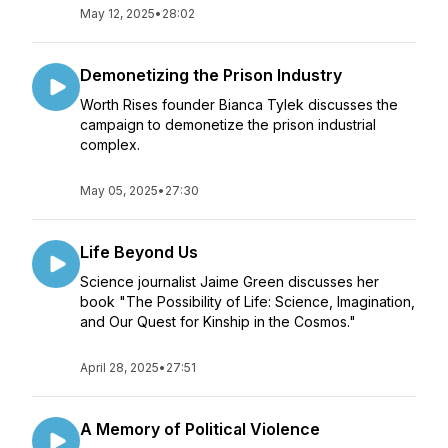
May 12, 2025
•
28:02
Demonetizing the Prison Industry
Worth Rises founder Bianca Tylek discusses the
campaign to demonetize the prison industrial
complex.
May 05, 2025
•
27:30
Life Beyond Us
Science journalist Jaime Green discusses her
book "The Possibility of Life: Science, Imagination,
and Our Quest for Kinship in the Cosmos."
April 28, 2025
•
27:51
A Memory of Political Violence