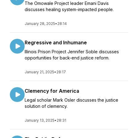
The Omowale Project leader Emani Davis
discusses healing system-impacted people.
January 28, 2025
•
28:14
Regressive and Inhumane
Illinois Prison Project Jennifer Soble discusses
opportunities for back-end justice reform.
January 21, 2025
•
28:17
Clemency for America
Legal scholar Mark Osler discusses the justice
solution of clemency.
January 13, 2025
•
28:31