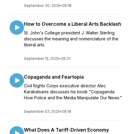
September 30, 2025
•
28:18
How to Overcome a Liberal Arts Backlash
St. John's College president J. Walter Sterling
discusses the meaning and nomenclature of the
liberal arts.
September 15, 2025
•
28:31
Copaganda and Feartopia
Civil Rights Corps executive director Alec
Karakatsanis discusses his book "Copaganda:
How Police and the Media Manipulate Our News."
September 07, 2025
•
28:19
What Does A Tariff-Driven Economy