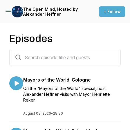
The Open Mind, Hosted by
+ Follow
Alexander Heffner
Episodes
562 episodes
Mayors of the World: Cologne
On the "Mayors of the World" special, host
Alexander Heffner visits with Mayor Henriette
Reker.
August 03, 2026
•
28:36