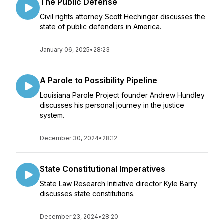
The Public Defense
Civil rights attorney Scott Hechinger discusses the
state of public defenders in America.
January 06, 2025
•
28:23
A Parole to Possibility Pipeline
Louisiana Parole Project founder Andrew Hundley
discusses his personal journey in the justice
system.
December 30, 2024
•
28:12
State Constitutional Imperatives
State Law Research Initiative director Kyle Barry
discusses state constitutions.
December 23, 2024
•
28:20