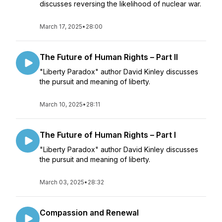
discusses reversing the likelihood of nuclear war.
March 17, 2025
•
28:00
The Future of Human Rights – Part II
"Liberty Paradox" author David Kinley discusses
the pursuit and meaning of liberty.
March 10, 2025
•
28:11
The Future of Human Rights – Part I
"Liberty Paradox" author David Kinley discusses
the pursuit and meaning of liberty.
March 03, 2025
•
28:32
Compassion and Renewal