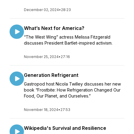
December 02, 2024
•
28:23
What’s Next for America?
“The West Wing” actress Melissa Fitzgerald
discusses President Bartlet-inspired activism.
November 25, 2024
•
27:16
Generation Refrigerant
Gastropod host Nicola Twilley discusses her new
book “Frostbite: How Refrigeration Changed Our
Food, Our Planet, and Ourselves.”
November 18, 2024
•
27:53
Wikipedia's Survival and Resilience