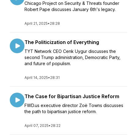
Chicago Project on Security & Threats founder
Robert Pape discusses January 6th's legacy.
April 21, 2025
•
28:28
The Politicization of Everything
TYT Network CEO Cenk Uygur discusses the
second Trump administration, Democratic Party,
and future of populism.
April 14, 2025
•
28:31
The Case for Bipartisan Justice Reform
FWD.us executive director Zoë Towns discusses
the path to bipartisan justice reform.
April 07, 2025
•
28:22