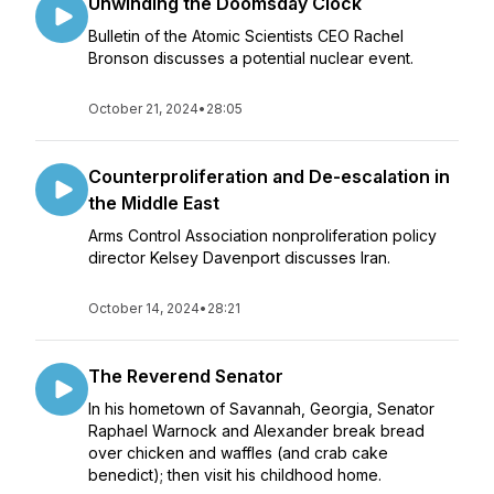
Unwinding the Doomsday Clock
Bulletin of the Atomic Scientists CEO Rachel
Bronson discusses a potential nuclear event.
October 21, 2024
•
28:05
Counterproliferation and De-escalation in
the Middle East
Arms Control Association nonproliferation policy
director Kelsey Davenport discusses Iran.
October 14, 2024
•
28:21
The Reverend Senator
In his hometown of Savannah, Georgia, Senator
Raphael Warnock and Alexander break bread
over chicken and waffles (and crab cake
benedict); then visit his childhood home.