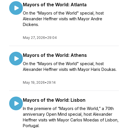
Mayors of the World: Atlanta
On the “Mayors of the World" special, host
Alexander Heffner visits with Mayor Andre
Dickens.
May 27, 2026
•
29:04
Mayors of the World: Athens
On the “Mayors of the World" special, host
Alexander Heffner visits with Mayor Haris Doukas.
May 19, 2026
•
29:14
Mayors of the World: Lisbon
In the premiere of “Mayors of the World,” a 70th
anniversary Open Mind special, host Alexander
Heffner visits with Mayor Carlos Moedas of Lisbon,
Portugal.