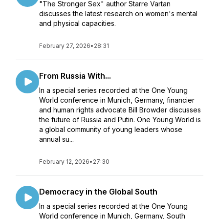
"The Stronger Sex" author Starre Vartan
discusses the latest research on women's mental
and physical capacities.
February 27, 2026
•
28:31
From Russia With...
In a special series recorded at the One Young
World conference in Munich, Germany, financier
and human rights advocate Bill Browder discusses
the future of Russia and Putin. One Young World is
a global community of young leaders whose
annual su...
February 12, 2026
•
27:30
Democracy in the Global South
In a special series recorded at the One Young
World conference in Munich, Germany, South