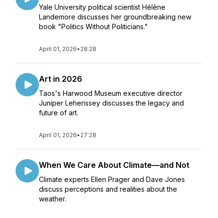
Yale University political scientist Hélène
Landemore discusses her groundbreaking new
book "Politics Without Politicians."
April 01, 2026
•
28:28
Art in 2026
Taos's Harwood Museum executive director
Juniper Leherissey discusses the legacy and
future of art.
April 01, 2026
•
27:28
When We Care About Climate—and Not
Climate experts Ellen Prager and Dave Jones
discuss perceptions and realities about the
weather.