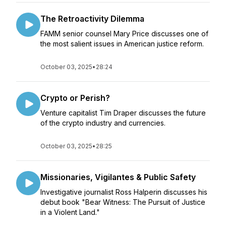
The Retroactivity Dilemma
FAMM senior counsel Mary Price discusses one of
the most salient issues in American justice reform.
October 03, 2025
•
28:24
Crypto or Perish?
Venture capitalist Tim Draper discusses the future
of the crypto industry and currencies.
October 03, 2025
•
28:25
Missionaries, Vigilantes & Public Safety
Investigative journalist Ross Halperin discusses his
debut book "Bear Witness: The Pursuit of Justice
in a Violent Land."