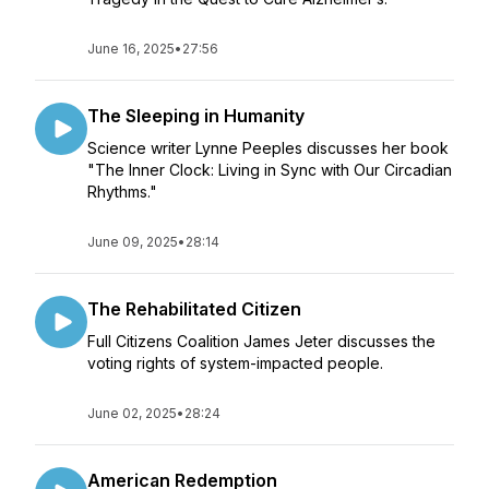
June 16, 2025
•
27:56
The Sleeping in Humanity
Science writer Lynne Peeples discusses her book
"The Inner Clock: Living in Sync with Our Circadian
Rhythms."
June 09, 2025
•
28:14
The Rehabilitated Citizen
Full Citizens Coalition James Jeter discusses the
voting rights of system-impacted people.
June 02, 2025
•
28:24
American Redemption