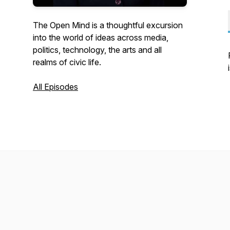
The Open Mind is a thoughtful excursion
into the world of ideas across media,
politics, technology, the arts and all
realms of civic life.
All Episodes