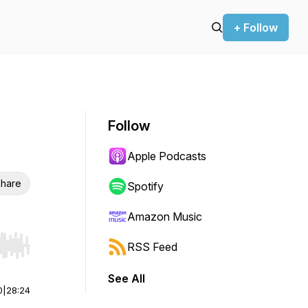
+ Follow
Follow
Apple Podcasts
hare
Spotify
Amazon Music
RSS Feed
r end. Hold shift to jump forward or backward.
See All
0
|
28:24