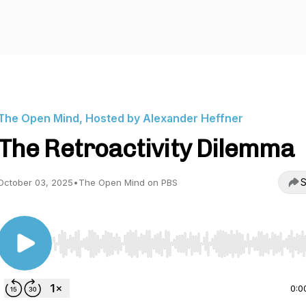
The Open Mind, Hosted by Alexander Heffner
The Retroactivity Dilemma
S
October 03, 2025
•
The Open Mind on PBS
Use Left/Right to seek, Home/End to jump to start o
0:0