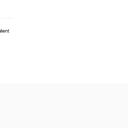
lient