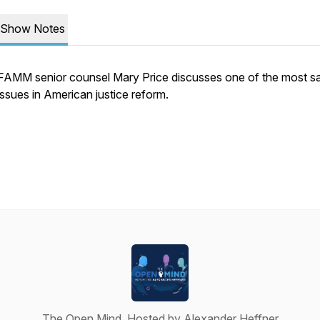
Show Notes
FAMM senior counsel Mary Price discusses one of the most sa
issues in American justice reform.
The Open Mind, Hosted by Alexander Heffner