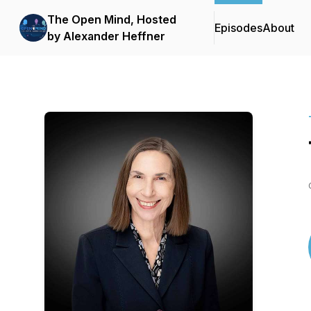
The Open Mind, Hosted
Episodes
About
by Alexander Heffner