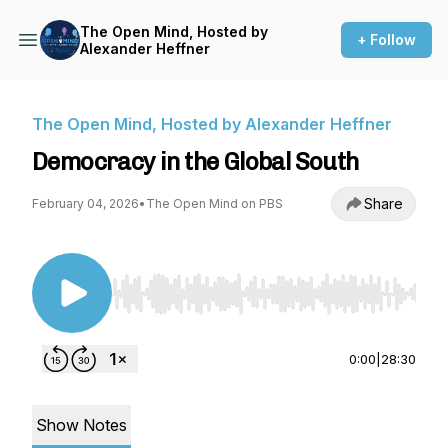
The Open Mind, Hosted by
+ Follow
Alexander Heffner
The Open Mind, Hosted by Alexander Heffner
Democracy in the Global South
Share
February 04, 2026
•
The Open Mind on PBS
Use Left/Right to seek, Home/End to jump to st
0:00
|
28:30
Show Notes