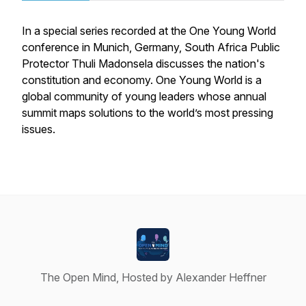
In a special series recorded at the One Young World
conference in Munich, Germany, South Africa Public
Protector Thuli Madonsela discusses the nation's
constitution and economy. One Young World is a
global community of young leaders whose annual
summit maps solutions to the world’s most pressing
issues.
The Open Mind, Hosted by Alexander Heffner