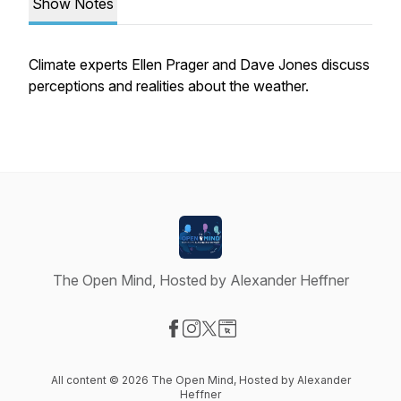
Show Notes
Climate experts Ellen Prager and Dave Jones discuss
perceptions and realities about the weather.
The Open Mind, Hosted by Alexander Heffner
Visit our Facebook page
Visit our Instagram page
Visit our X-com page
Visit our Website page
All content © 2026 The Open Mind, Hosted by Alexander
Heffner