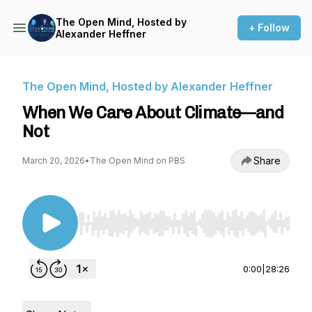
The Open Mind, Hosted by
+ Follow
Alexander Heffner
The Open Mind, Hosted by Alexander Heffner
When We Care About Climate—and
Not
Share
March 20, 2026
•
The Open Mind on PBS
Use Left/Right to seek, Home/End to jump to st
0:00
|
28:26