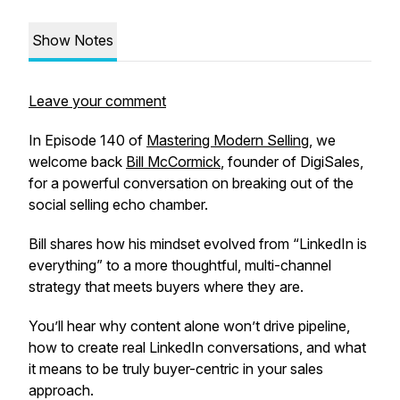
Show Notes
Leave your comment
In Episode 140 of
Mastering Modern Selling
, we
welcome back
Bill McCormick
, founder of DigiSales,
for a powerful conversation on breaking out of the
social selling echo chamber.
Bill shares how his mindset evolved from “LinkedIn is
everything” to a more thoughtful, multi-channel
strategy that meets buyers where
they
are.
You’ll hear why content alone won’t drive pipeline,
how to create real LinkedIn conversations, and what
it means to be truly buyer-centric in your sales
approach.