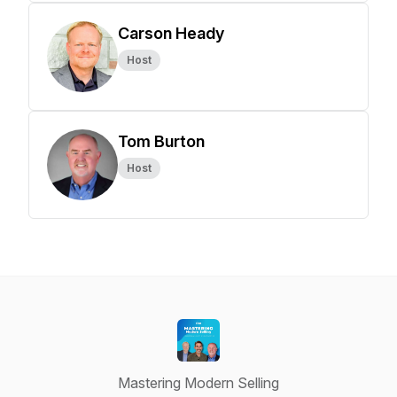
Carson Heady
Host
Tom Burton
Host
Mastering Modern Selling