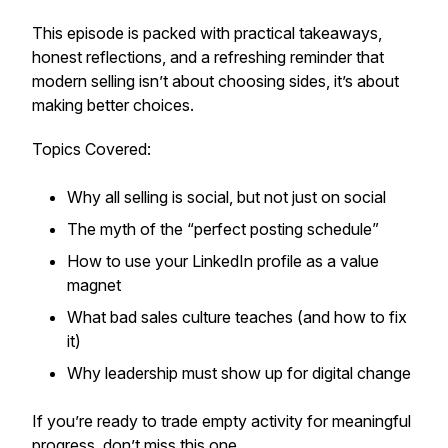
This episode is packed with practical takeaways,
honest reflections, and a refreshing reminder that
modern selling isn’t about choosing sides, it’s about
making better choices.
Topics Covered:
Why all selling is social, but not just on social
The myth of the “perfect posting schedule”
How to use your LinkedIn profile as a value
magnet
What bad sales culture teaches (and how to fix
it)
Why leadership
must
show up for digital change
If you’re ready to trade empty activity for meaningful
progress, don’t miss this one.