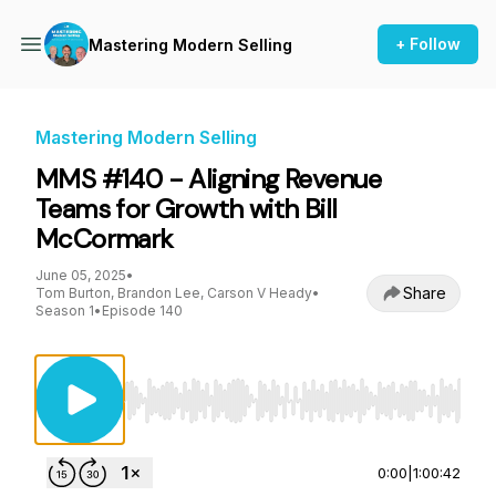
+ Follow
Mastering Modern Selling
Mastering Modern Selling
MMS #140 - Aligning Revenue
Teams for Growth with Bill
McCormark
June 05, 2025
•
Share
Tom Burton, Brandon Lee, Carson V Heady
•
Season 1
•
Episode 140
Use Left/Right to seek, Home/End to jump to st
0:00
|
1:00:42