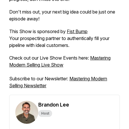
Don't miss out, your next big idea could be just one
episode away!
This Show is sponsored by
Fist Bump
Your prospecting partner to authentically fill your
pipeline with ideal customers.
Check out our Live Show Events here:
Mastering
Modern Selling Live Show
Subscribe to our Newsletter:
Mastering Modern
Selling Newsletter
Brandon Lee
Host