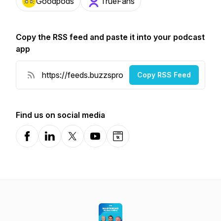
Goodpods
TrueFans
Copy the RSS feed and paste it into your podcast
app
Copy RSS Feed
Find us on social media
Facebook
LinkedIn
X-com
YouTube
Website