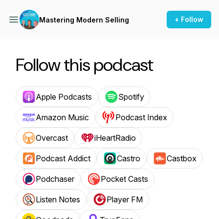
+ Follow
Mastering Modern Selling
Follow this podcast
Apple Podcasts
Spotify
Amazon Music
Podcast Index
Overcast
iHeartRadio
Podcast Addict
Castro
Castbox
Podchaser
Pocket Casts
Listen Notes
Player FM