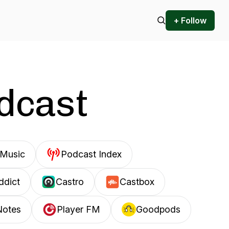
+ Follow
odcast
Music
Podcast Index
ddict
Castro
Castbox
Notes
Player FM
Goodpods