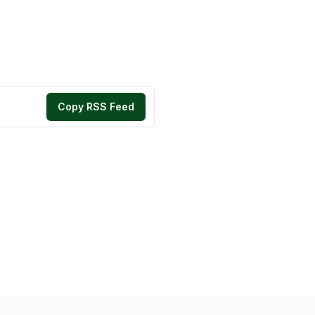
Copy RSS Feed