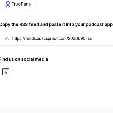
TrueFans
Copy the RSS feed and paste it into your podcast app
Find us on social media
Website