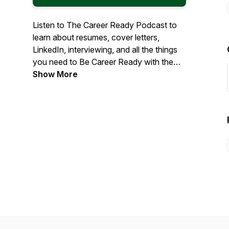
Listen to The Career Ready Podcast to
learn about resumes, cover letters,
LinkedIn, interviewing, and all the things
you need to Be Career Ready with the
Career Services Center at College of
Show More
DuPage.