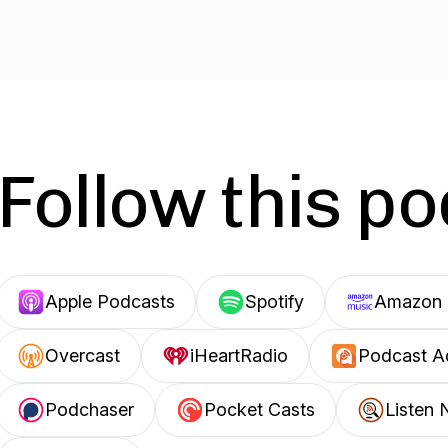
Follow this p
Apple Podcasts
Spotify
Amazon 
Overcast
iHeartRadio
Podcast A
Podchaser
Pocket Casts
Listen 