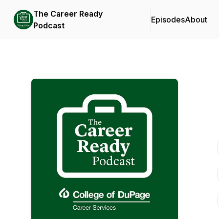
The Career Ready
Episodes
About
Podcast