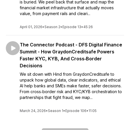
is buried. We peel back that surface and map the
financial market infrastructure that actually moves
value, from payment rails and cleari...
April 01, 2026
•
Season 2
•
Episode 13
•
45:26
The Connector Podcast - DFS Digital Finance
Summit - How GraydonCreditsafe Powers
Faster KYC, KYB, And Cross‑Border
Decisions
We sit down with Hind from GraydonCreditsafe to
unpack how global data, clear indicators, and ethical
AI help banks and SMEs make faster, safer decisions.
From cross‑border risk and KYC/KYB orchestration to
partnerships that fight fraud, we map...
March 24, 2026
•
Season 1
•
Episode 106
•
11:05