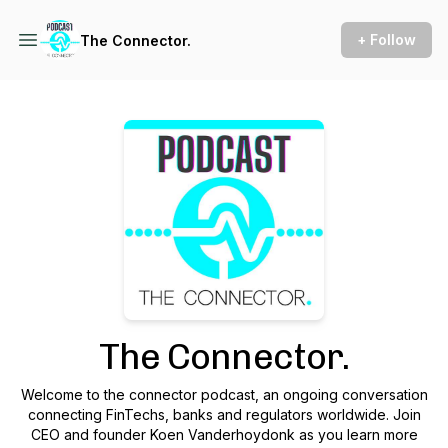
+ Follow
The Connector.
Podcast Background Image
The Connector.
Welcome to the connector podcast, an ongoing conversation
connecting FinTechs, banks and regulators worldwide. Join
CEO and founder Koen Vanderhoydonk as you learn more