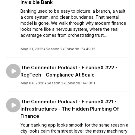
Invisible Bank
Banking used to be easy to picture: a branch, a vault,
a core system, and clear boundaries. That mental
model is gone. We walk through why modern finance
looks more like a nervous system, where the real
advantage comes from orchestrating trust,...
May 31, 2026
•
Season 2
•
Episode 15
•
49:12
The Connector Podcast - FinanceX #22 -
RegTech - Compliance At Scale
May 04, 2026
•
Season 2
•
Episode 14
•
18:11
The Connector Podcast - FinanceX #21 -
Infrastructures - The Hidden Plumbing Of
Finance
Your banking app looks smooth for the same reason a
city looks calm from street level: the messy machinery