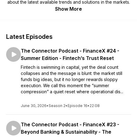
about the latest available trends and solutions in the markets.
Show More
Latest Episodes
The Connector Podcast - FinanceX #24 -
Summer Edition - Fintech’s Trust Reset
Fintech is swimming in capital, yet the deal count
collapses and the message is blunt: the market still
funds big ideas, but it no longer rewards sloppy
execution. We call this moment the “summer
compression” a quiet reset where operational dis...
June 30, 2026
•
Season 2
•
Episode 16
•
22:08
The Connector Podcast - FinanceX #23 -
Beyond Banking & Sustainability - The