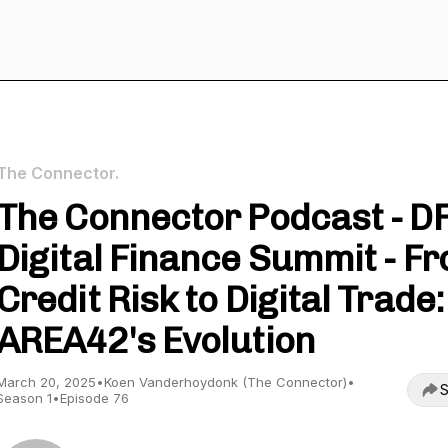
The Connector.
The Connector Podcast - D
Digital Finance Summit - F
Credit Risk to Digital Trade:
AREA42's Evolution
March 20, 2025
•
Koen Vanderhoydonk (The Connector)
•
S
Season 1
•
Episode 76