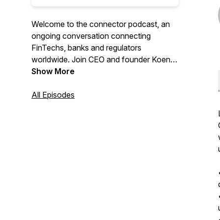
Welcome to the connector podcast, an
ongoing conversation connecting
FinTechs, banks and regulators
worldwide. Join CEO and founder Koen
Vanderhoydonk as you learn more about
Show More
the latest available trends and solutions in
the markets.
All Episodes