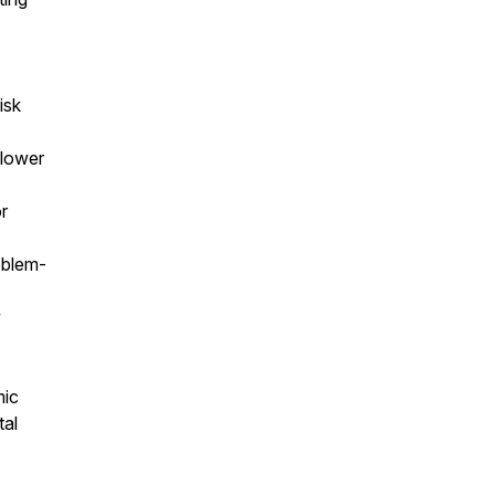
isk
 lower
r
roblem-
y
mic
tal