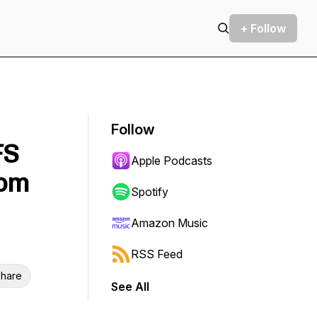
+ Follow
Follow
FS
Apple Podcasts
rom
Spotify
Amazon Music
RSS Feed
hare
See All