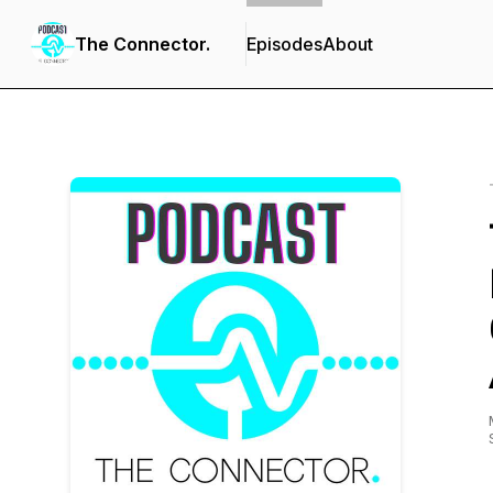
The Connector.
Episodes
About