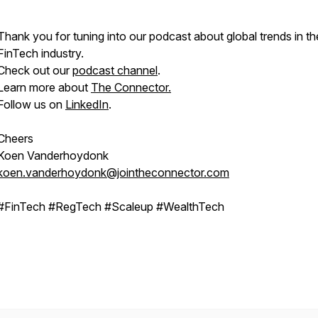
Thank you for tuning into our podcast about global trends in th
FinTech industry.
Check out our
podcast channel
.
Learn more about
The Connector.
Follow us on
LinkedIn
.
Cheers
Koen Vanderhoydonk
koen.vanderhoydonk@jointheconnector.com
#FinTech #RegTech #Scaleup #WealthTech