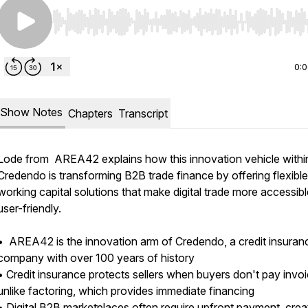
Use Left/Right to seek, Home/End to jump to start o
0:
Show Notes
Chapters
Transcript
Lode from AREA42 explains how this innovation vehicle withi
Credendo is transforming B2B trade finance by offering flexible
working capital solutions that make digital trade more accessib
user-friendly.
• AREA42 is the innovation arm of Credendo, a credit insuran
company with over 100 years of history
• Credit insurance protects sellers when buyers don't pay invoi
unlike factoring, which provides immediate financing
• Digital B2B marketplaces often require upfront payment, crea