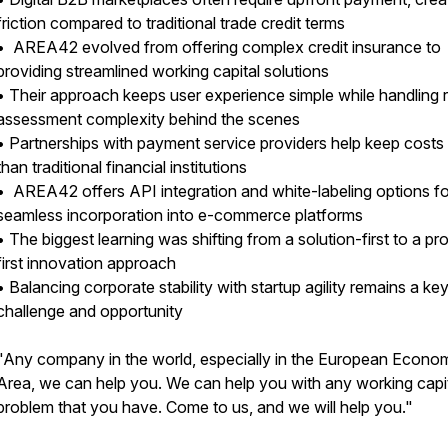
friction compared to traditional trade credit terms
• AREA42 evolved from offering complex credit insurance to
providing streamlined working capital solutions
• Their approach keeps user experience simple while handling r
assessment complexity behind the scenes
• Partnerships with payment service providers help keep costs
than traditional financial institutions
• AREA42 offers API integration and white-labeling options fo
seamless incorporation into e-commerce platforms
• The biggest learning was shifting from a solution-first to a p
first innovation approach
• Balancing corporate stability with startup agility remains a ke
challenge and opportunity
"Any company in the world, especially in the European Econo
Area, we can help you. We can help you with any working capi
problem that you have. Come to us, and we will help you."