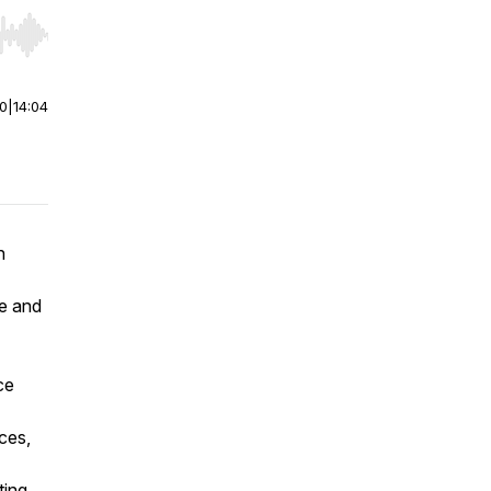
r end. Hold shift to jump forward or backward.
00
|
14:04
n
le and
ce
ces,
ting