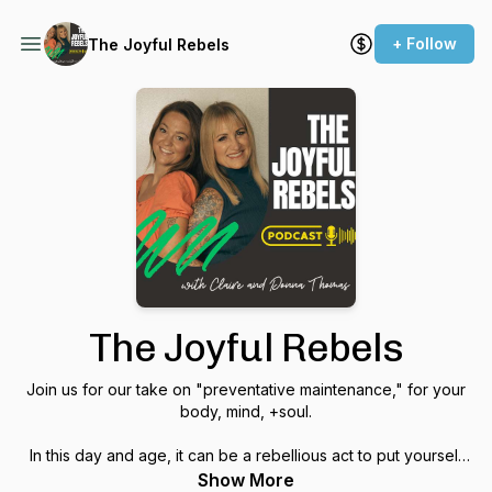
+ Follow
The Joyful Rebels
The Joyful Rebels
Join us for our take on "preventative maintenance," for your
body, mind, +soul.
In this day and age, it can be a rebellious act to put yourself
first- to focus on your health and wellness- so that you can
Show More