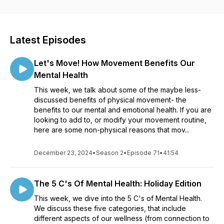
offer your best self to the world.
We are a mother + daughter team, who both share the titles
of mother, scientist, teacher, yogi, fitness enthusiast, plus
Latest Episodes
more.
Let's Move! How Movement Benefits Our
Each episode we will sift through the plethora of info out
there, and give you our take on an important issue relating to
Mental Health
any facet of wellness- from physical, to mental, to emotional,
This week, we talk about some of the maybe less-
to environmental, spiritual, etc.
discussed benefits of physical movement- the
benefits to our mental and emotional health. If you are
We will delve into the science, and pepper in our life
looking to add to, or modify your movement routine,
experiences.
here are some non-physical reasons that mov...
Sound interesting? Well, spoiler alert...you are a joyful rebel,
December 23, 2024
too! Join us!
•
Season 2
•
Episode 71
•
41:54
The 5 C's Of Mental Health: Holiday Edition
This week, we dive into the 5 C's of Mental Health.
We discuss these five categories, that include
different aspects of our wellness (from connection to