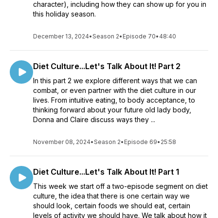
character), including how they can show up for you in
this holiday season.
December 13, 2024
•
Season 2
•
Episode 70
•
48:40
Diet Culture...Let's Talk About It! Part 2
In this part 2 we explore different ways that we can
combat, or even partner with the diet culture in our
lives. From intuitive eating, to body acceptance, to
thinking forward about your future old lady body,
Donna and Claire discuss ways they ...
November 08, 2024
•
Season 2
•
Episode 69
•
25:58
Diet Culture...Let's Talk About It! Part 1
This week we start off a two-episode segment on diet
culture, the idea that there is one certain way we
should look, certain foods we should eat, certain
levels of activity we should have. We talk about how it