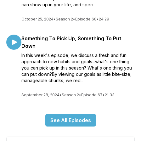
can show up in your life, and spec...
October 25, 2024
•
Season 2
•
Episode 68
•
24:29
Something To Pick Up, Something To Put
Down
In this week's episode, we discuss a fresh and fun
approach to new habits and goals...what's one thing
you can pick up in this season? What's one thing you
can put down?By viewing our goals as little bite-size,
manageable chunks, we red...
September 28, 2024
•
Season 2
•
Episode 67
•
21:33
See All Episodes