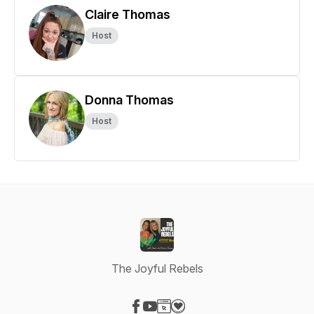
Claire Thomas
Host
Donna Thomas
Host
The Joyful Rebels