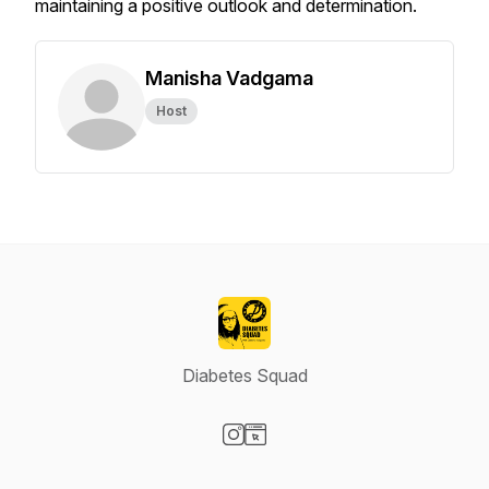
maintaining a positive outlook and determination.
Manisha Vadgama
Host
Diabetes Squad
Visit our Instagram page
Visit our Website page