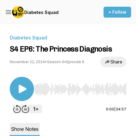
+ Follow
Diabetes Squad
Diabetes Squad
S4 EP6: The Princess Diagnosis
Share
November 22, 2024
•
Season 4
•
Episode 6
Use Left/Right to seek, Home/End to jump to st
0:00
|
34:57
Show Notes