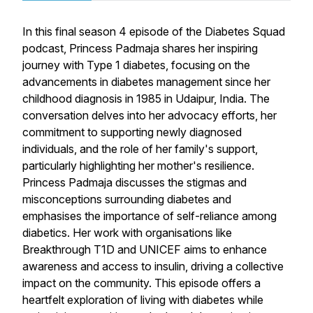
In this final season 4 episode of the Diabetes Squad
podcast, Princess Padmaja shares her inspiring
journey with Type 1 diabetes, focusing on the
advancements in diabetes management since her
childhood diagnosis in 1985 in Udaipur, India. The
conversation delves into her advocacy efforts, her
commitment to supporting newly diagnosed
individuals, and the role of her family's support,
particularly highlighting her mother's resilience.
Princess Padmaja discusses the stigmas and
misconceptions surrounding diabetes and
emphasises the importance of self-reliance among
diabetics. Her work with organisations like
Breakthrough T1D and UNICEF aims to enhance
awareness and access to insulin, driving a collective
impact on the community. This episode offers a
heartfelt exploration of living with diabetes while