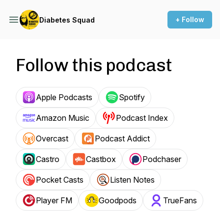
+ Follow
Diabetes Squad
Follow this podcast
Apple Podcasts
Spotify
Amazon Music
Podcast Index
Overcast
Podcast Addict
Castro
Castbox
Podchaser
Pocket Casts
Listen Notes
Player FM
Goodpods
TrueFans