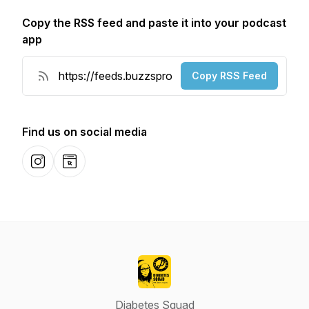
Copy the RSS feed and paste it into your podcast
app
Copy RSS Feed
Find us on social media
Instagram
Website
Diabetes Squad