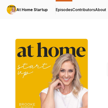
At Home Startup
Episodes
Contributors
About