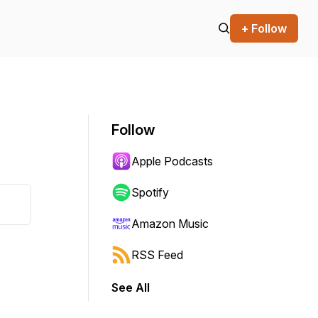
+ Follow
Follow
Apple Podcasts
Spotify
Amazon Music
RSS Feed
See All