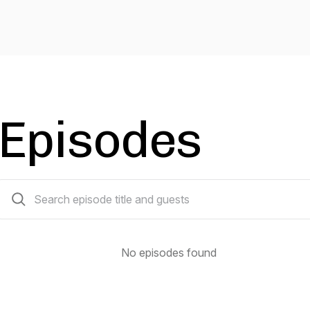
Episodes
0 episodes
No episodes found