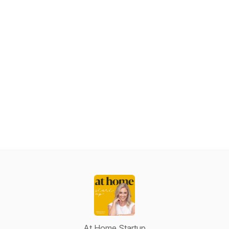
At Home Startup