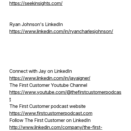
https://seekinsights.com/
Ryan Johnson's LinkedIn
https://www.linkedin.com/in/ryancharlesjohnson/
Connect with Jay on LinkedIn
https://www.linkedin.com/in/jayaigner/
The First Customer Youtube Channel
https://www.youtube.com/@thefirstcustomerpodcas
t
The First Customer podcast website
https://www.firstcustomerpodcast.com
Follow The First Customer on LinkedIn
http://www.linkedin.com/company/the-first-