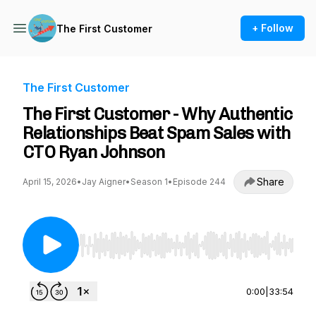
+ Follow
The First Customer
The First Customer
The First Customer - Why Authentic
Relationships Beat Spam Sales with
CTO Ryan Johnson
Share
April 15, 2026
•
Jay Aigner
•
Season 1
•
Episode 244
Use Left/Right to seek, Home/End to jump to st
0:00
|
33:54