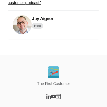
customer-podcast/
Jay Aigner
Host
The First Customer
Visit our LinkedIn page
Visit our YouTube page
Visit our Website page