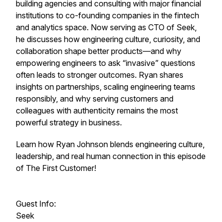
building agencies and consulting with major financial
institutions to co-founding companies in the fintech
and analytics space. Now serving as CTO of Seek,
he discusses how engineering culture, curiosity, and
collaboration shape better products—and why
empowering engineers to ask “invasive” questions
often leads to stronger outcomes. Ryan shares
insights on partnerships, scaling engineering teams
responsibly, and why serving customers and
colleagues with authenticity remains the most
powerful strategy in business.
Learn how Ryan Johnson blends engineering culture,
leadership, and real human connection in this episode
of The First Customer!
Guest Info:
Seek