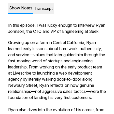
Show Notes
Transcript
In this episode, I was lucky enough to interview Ryan
Johnson, the CTO and VP of Engineering at Seek.
Growing up on a farm in Central California, Ryan
learned early lessons about hard work, authenticity,
and service—values that later guided him through the
fast-moving world of startups and engineering
leadership. From working on the early product team
at Livescribe to launching a web development
agency by literally walking door-to-door along
Newbury Street, Ryan reflects on how genuine
relationships—not aggressive sales tactics—were the
foundation of landing his very first customers.
Ryan also dives into the evolution of his career, from