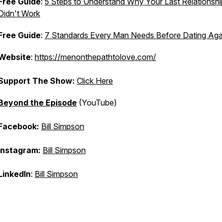
Free Guide
:
5 Steps to Understand Why Your Last Relationshi
Didn't Work
Free Guide
:
7 Standards Every Man Needs Before Dating Aga
Website
:
https://menonthepathtolove.com/
Support The Show:
Click Here
Beyond the Episode
(YouTube)
Facebook:
Bill Simpson
Instagram:
Bill Simpson
LinkedIn
:
Bill Simpson