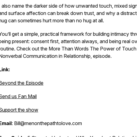
I also name the darker side of how unwanted touch, mixed sign
and surface affection can break down trust, and why a distrac
hug can sometimes hurt more than no hug at all.
You’ll get a simple, practical framework for building intimacy th
being present: consent first, attention always, and being real o
routine. Check out the
More Than Words The Power of Touch
Nonverbal Communication in Relationship
, episode.
Link:
Beyond the Episode
Send us Fan Mail
Support the show
Email
: Bill@menonthepathtolove.com