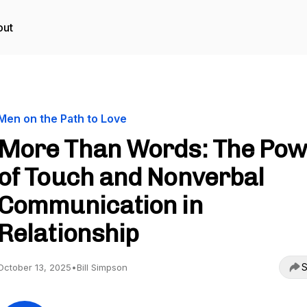
out
Men on the Path to Love
More Than Words: The Pow
of Touch and Nonverbal
Communication in
Relationship
S
October 13, 2025
•
Bill Simpson