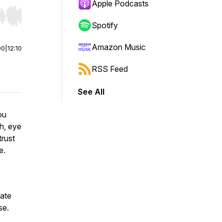
Apple Podcasts
r end. Hold shift to jump forward or backward.
Spotify
Amazon Music
00
|
12:10
RSS Feed
See All
ou
ch, eye
trust
ce.
nate
se.