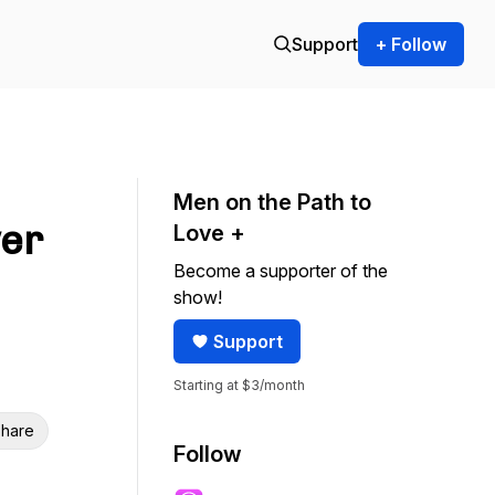
Support
+ Follow
Men on the Path to
er
Love +
Become a supporter of the
show!
Support
Starting at $3/month
hare
Follow