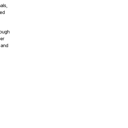
als,
ted
rough
ver
 and