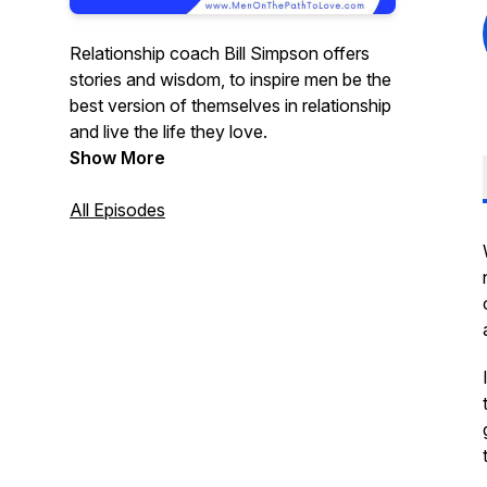
Relationship coach Bill Simpson offers
stories and wisdom, to inspire men be the
best version of themselves in relationship
and live the life they love.
Show More
All Episodes