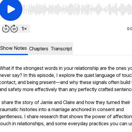
Use Left/Right to seek, Home/End to jump to start o
0:
Show Notes
Chapters
Transcript
What if the strongest words in your relationship are the ones y
never say? In this episode, I explore the quiet language of tou
contact, and being present—and why these signals often build 
and safety more effectively than any perfectly crafted senten
I share the story of Jamie and Claire and how they turned their
traumatic histories into a marriage anchored in consent and
gentleness. I share research that shows the power of affectio
touch in relationships, and some everyday practices you can u