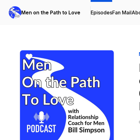
Men on the Path to Love
Episodes
Fan Mail
Ab