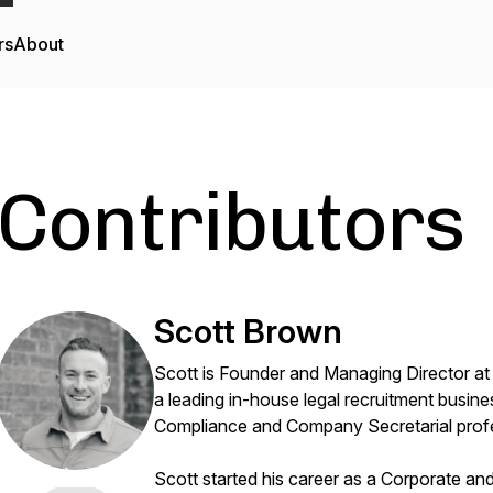
rs
About
Contributors
Scott Brown
Scott is Founder and Managing Director at
a leading in-house legal recruitment busine
Compliance and Company Secretarial prof
Scott started his career as a Corporate an