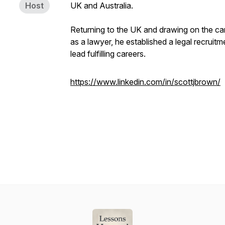
Host
UK and Australia.
Returning to the UK and drawing on the ca
as a lawyer, he established a legal recruit
lead fulfilling careers.
https://www.linkedin.com/in/scottjbrown/