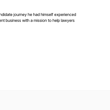
ndidate journey he had himself experienced
ment business with a mission to help lawyers