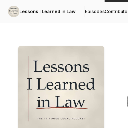
Lessons I Learned in Law
Episodes
Contributo