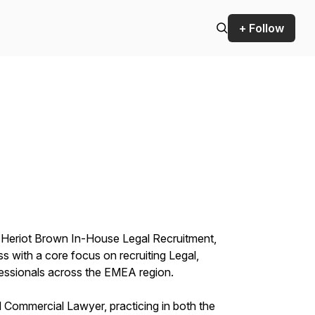
+ Follow
 Heriot Brown In-House Legal Recruitment,
ss with a core focus on recruiting Legal,
essionals across the EMEA region.
d Commercial Lawyer, practicing in both the