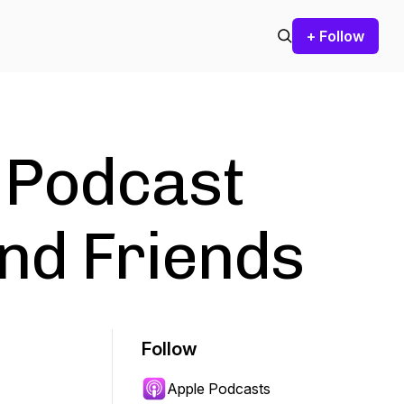
+ Follow
 Podcast
nd Friends
Follow
Apple Podcasts