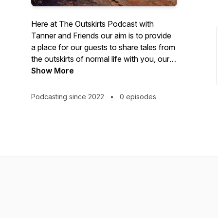
Here at The Outskirts Podcast with
Tanner and Friends our aim is to provide
a place for our guests to share tales from
the outskirts of normal life with you, our
listeners. The stories and interviews we
Show More
curate may include themes of life lived
under extreme duress and with
Podcasting since 2022
•
0 episodes
remarkable resilience, moments of
colossal failure and redemption, high
strangeness, and supernatural
understanding. The human experience
can be shocking, hard, strange and full of
wonder. What do you make of it? We'd
love to hear! Please submit a written or
audio file summarizing your story or area
of expertise to:
outskirts@tannerandfriends.com. You