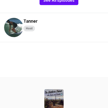
See All Episodes
Tanner
Host