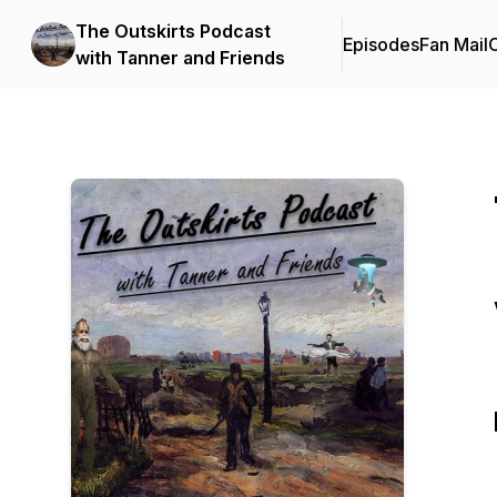
The Outskirts Podcast
Episodes
Fan Mail
C
with Tanner and Friends