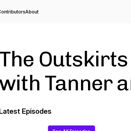
ontributors
About
The Outskirts
with Tanner a
Latest Episodes