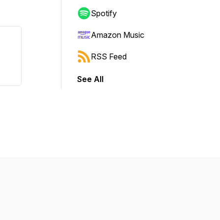
Spotify
Amazon Music
RSS Feed
See All