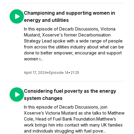
Championing and supporting women in
energy and utilities
In this episode of Decarb Discussions, Victoria
Mustard, Xoserve's former Decarbonisation
Strategy Lead spoke with a wide range of people
from across the utilities industry about what can be
done to better empower, encourage and support
women i...
April 17, 2024
•
Episode 14
•
21:25
Considering fuel poverty as the energy
system changes
In this episode of Decarb Discussions, join
Xoserve’s Victoria Mustard as she talks to Matthew
Cole, Head of Fuel Bank Foundation.Matthew’s
work brings him into contact with many UK families
and individuals struggling with fuel pove...