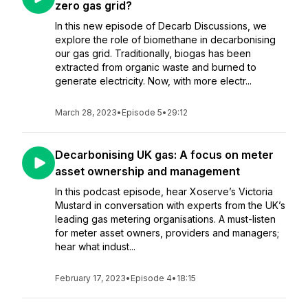
zero gas grid?
In this new episode of Decarb Discussions, we
explore the role of biomethane in decarbonising
our gas grid. Traditionally, biogas has been
extracted from organic waste and burned to
generate electricity. Now, with more electr...
March 28, 2023
•
Episode 5
•
29:12
Decarbonising UK gas: A focus on meter
asset ownership and management
In this podcast episode, hear Xoserve’s Victoria
Mustard in conversation with experts from the UK’s
leading gas metering organisations. A must-listen
for meter asset owners, providers and managers;
hear what indust...
February 17, 2023
•
Episode 4
•
18:15