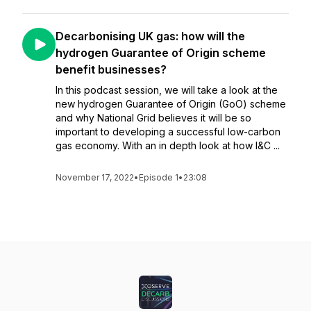
Decarbonising UK gas: how will the
hydrogen Guarantee of Origin scheme
benefit businesses?
In this podcast session, we will take a look at the
new hydrogen Guarantee of Origin (GoO) scheme
and why National Grid believes it will be so
important to developing a successful low-carbon
gas economy. With an in depth look at how I&C ...
November 17, 2022
•
Episode 1
•
23:08