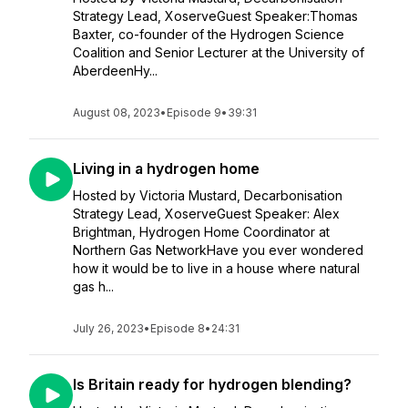
Strategy Lead, XoserveGuest Speaker:Thomas
Baxter, co-founder of the Hydrogen Science
Coalition and Senior Lecturer at the University of
AberdeenHy...
August 08, 2023
•
Episode 9
•
39:31
Living in a hydrogen home
Hosted by Victoria Mustard, Decarbonisation
Strategy Lead, XoserveGuest Speaker: Alex
Brightman, Hydrogen Home Coordinator at
Northern Gas NetworkHave you ever wondered
how it would be to live in a house where natural
gas h...
July 26, 2023
•
Episode 8
•
24:31
Is Britain ready for hydrogen blending?