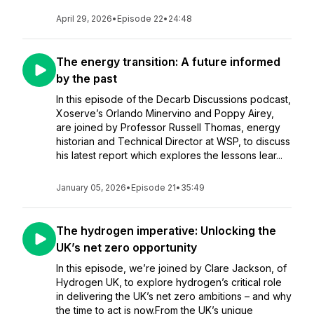
April 29, 2026
•
Episode 22
•
24:48
The energy transition: A future informed
by the past
In this episode of the Decarb Discussions podcast,
Xoserve’s Orlando Minervino and Poppy Airey,
are joined by Professor Russell Thomas, energy
historian and Technical Director at WSP, to discuss
his latest report which explores the lessons lear...
January 05, 2026
•
Episode 21
•
35:49
The hydrogen imperative: Unlocking the
UK’s net zero opportunity
In this episode, we’re joined by Clare Jackson, of
Hydrogen UK, to explore hydrogen’s critical role
in delivering the UK’s net zero ambitions – and why
the time to act is now.From the UK’s unique