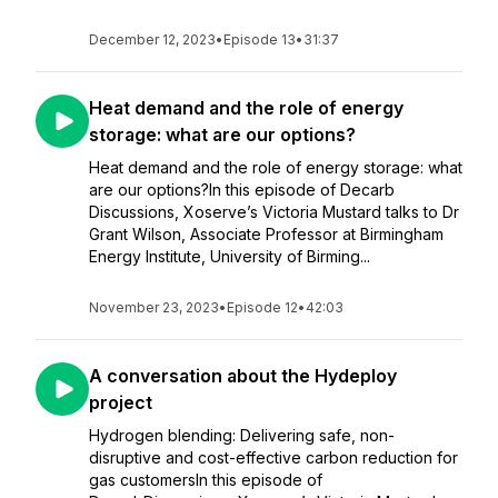
December 12, 2023
•
Episode 13
•
31:37
Heat demand and the role of energy
storage: what are our options?
Heat demand and the role of energy storage: what
are our options?In this episode of Decarb
Discussions, Xoserve’s Victoria Mustard talks to Dr
Grant Wilson, Associate Professor at Birmingham
Energy Institute, University of Birming...
November 23, 2023
•
Episode 12
•
42:03
A conversation about the Hydeploy
project
Hydrogen blending: Delivering safe, non-
disruptive and cost-effective carbon reduction for
gas customersIn this episode of