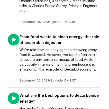
DecarbDiscussions, Xoserve’s Victoria Mustard
talks to Charles Perez-Storey, Principal Engineer
at ...
September 28, 2023
•
Episode 11
•
39:05
From food waste to clean energy: the role
of anaerobic digestion
We’re told from an early age that throwing away
food is wasteful. However, we don’t often think
about the environmental impact of food waste –
particularly in terms of harmful greenhouse gas
emissions.In this episode of DecarbDiscussions...
September 06, 2023
•
Episode 10
•
18:57
What are the best options to decarbonise
energy?
Hosted by Victoria Mustard, Decarbonisation