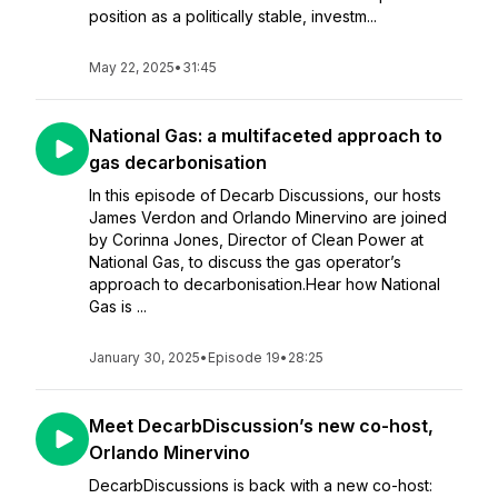
position as a politically stable, investm...
May 22, 2025
•
31:45
National Gas: a multifaceted approach to
gas decarbonisation
In this episode of Decarb Discussions, our hosts
James Verdon and Orlando Minervino are joined
by Corinna Jones, Director of Clean Power at
National Gas, to discuss the gas operator’s
approach to decarbonisation.Hear how National
Gas is ...
January 30, 2025
•
Episode 19
•
28:25
Meet DecarbDiscussion’s new co-host,
Orlando Minervino
DecarbDiscussions is back with a new co-host: