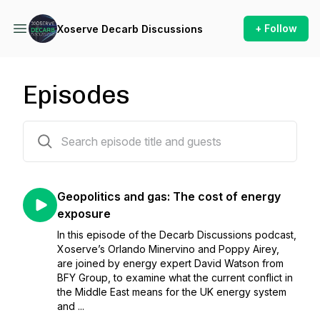
+ Follow
Xoserve Decarb Discussions
Episodes
22 episodes
Geopolitics and gas: The cost of energy
exposure
In this episode of the Decarb Discussions podcast,
Xoserve’s Orlando Minervino and Poppy Airey,
are joined by energy expert David Watson from
BFY Group, to examine what the current conflict in
the Middle East means for the UK energy system
and ...