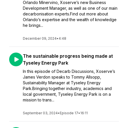
Orlando Minervino, Xoserve’s new Business
Development Manager, as well as one of our main
decarbonisation experts.Find out more about
Orlando’s expertise and the wealth of knowledge
he brings...
December 09, 2024
•
4:48
The sustainable progress being made at
Tyseley Energy Park
In this episode of Decarb Discussions, Xoserve’s
James Verdon speaks to Tommy Allsopp,
Sustainability Manager at Tyseley Energy
Park.Bringing together industry, academics and
local government, Tyseley Energy Park is on a
mission to trans...
September 03, 2024
•
Episode 17
•
16:11