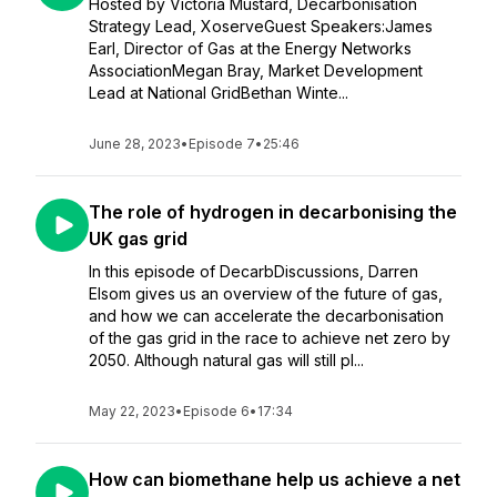
Hosted by Victoria Mustard, Decarbonisation
Strategy Lead, XoserveGuest Speakers:James
Earl, Director of Gas at the Energy Networks
AssociationMegan Bray, Market Development
Lead at National GridBethan Winte...
June 28, 2023
•
Episode 7
•
25:46
The role of hydrogen in decarbonising the
UK gas grid
In this episode of DecarbDiscussions, Darren
Elsom gives us an overview of the future of gas,
and how we can accelerate the decarbonisation
of the gas grid in the race to achieve net zero by
2050. Although natural gas will still pl...
May 22, 2023
•
Episode 6
•
17:34
How can biomethane help us achieve a net