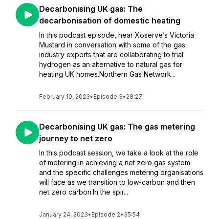
Decarbonising UK gas: The
decarbonisation of domestic heating
In this podcast episode, hear Xoserve’s Victoria
Mustard in conversation with some of the gas
industry experts that are collaborating to trial
hydrogen as an alternative to natural gas for
heating UK homes.Northern Gas Network...
February 10, 2023
•
Episode 3
•
28:27
Decarbonising UK gas: The gas metering
journey to net zero
In this podcast session, we take a look at the role
of metering in achieving a net zero gas system
and the specific challenges metering organisations
will face as we transition to low-carbon and then
net zero carbon.In the spir...
January 24, 2023
•
Episode 2
•
35:54