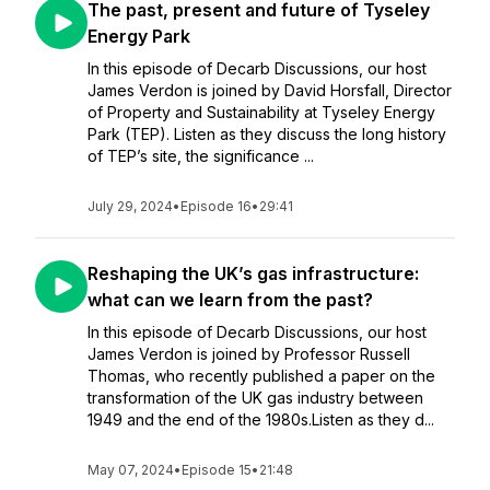
The past, present and future of Tyseley
Energy Park
In this episode of Decarb Discussions, our host
James Verdon is joined by David Horsfall, Director
of Property and Sustainability at Tyseley Energy
Park (TEP). Listen as they discuss the long history
of TEP’s site, the significance ...
July 29, 2024
•
Episode 16
•
29:41
Reshaping the UK’s gas infrastructure:
what can we learn from the past?
In this episode of Decarb Discussions, our host
James Verdon is joined by Professor Russell
Thomas, who recently published a paper on the
transformation of the UK gas industry between
1949 and the end of the 1980s.Listen as they d...
May 07, 2024
•
Episode 15
•
21:48