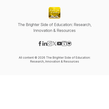
The Brighter Side of Education: Research,
Innovation & Resources
Visit our Facebook page
Visit our LinkedIn page
Visit our Instagram page
Visit our X-com page
Visit our YouTube page
Visit our Website page
Visit our Donation pag
All content © 2026 The Brighter Side of Education:
Research, Innovation & Resources