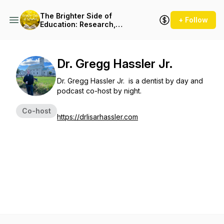
The Brighter Side of
+ Follow
Education: Research,
Innovation & Resources
Dr. Gregg Hassler Jr.
Dr. Gregg Hassler Jr. is a dentist by day and
podcast co-host by night.
Co-host
https://drlisarhassler.com