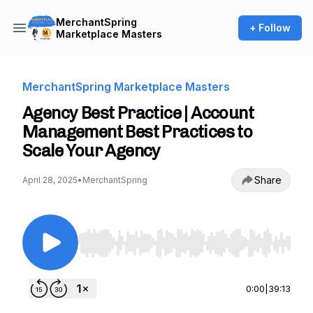
MerchantSpring
+ Follow
Marketplace Masters
MerchantSpring Marketplace Masters
Agency Best Practice | Account
Management Best Practices to
Scale Your Agency
Share
April 28, 2025
•
MerchantSpring
Use Left/Right to seek, Home/End to jump to st
0:00
|
39:13