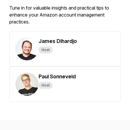
Tune in for valuable insights and practical tips to
enhance your Amazon account management
practices.
James Dihardjo
Host
Paul Sonneveld
Host