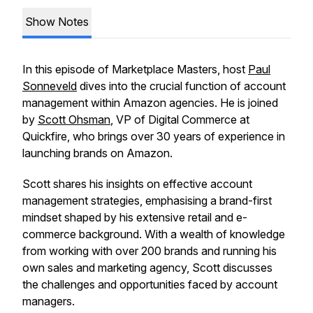
Show Notes
In this episode of Marketplace Masters, host
Paul
Sonneveld
dives into the crucial function of account
management within Amazon agencies. He is joined
by
Scott Ohsman
, VP of Digital Commerce at
Quickfire, who brings over 30 years of experience in
launching brands on Amazon.
Scott shares his insights on effective account
management strategies, emphasising a brand-first
mindset shaped by his extensive retail and e-
commerce background. With a wealth of knowledge
from working with over 200 brands and running his
own sales and marketing agency, Scott discusses
the challenges and opportunities faced by account
managers.