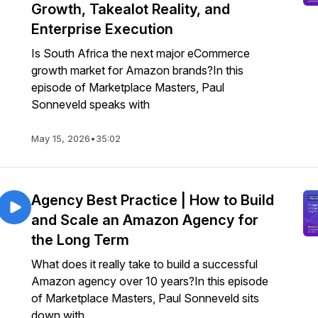
Growth, Takealot Reality, and
Enterprise Execution
Is South Africa the next major eCommerce
growth market for Amazon brands?In this
episode of Marketplace Masters, Paul
Sonneveld speaks with
May 15, 2026
•
35:02
Agency Best Practice | How to Build
and Scale an Amazon Agency for
the Long Term
What does it really take to build a successful
Amazon agency over 10 years?In this episode
of Marketplace Masters, Paul Sonneveld sits
down with