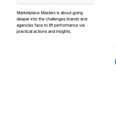
Marketplace Masters is about going
deeper into the challenges brands and
agencies face to lift performance via
practical actions and insights.