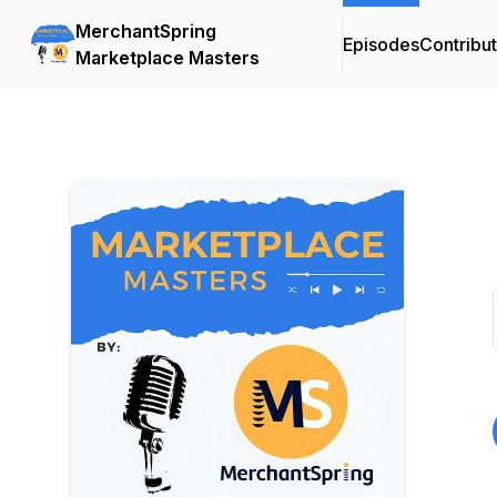
MerchantSpring
Episodes
Contribu
Marketplace Masters