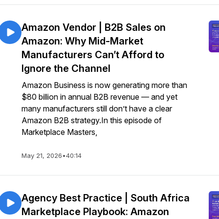
Amazon Vendor | B2B Sales on
Amazon: Why Mid-Market
Manufacturers Can’t Afford to
Ignore the Channel
Amazon Business is now generating more than
$80 billion in annual B2B revenue — and yet
many manufacturers still don’t have a clear
Amazon B2B strategy.In this episode of
Marketplace Masters,
May 21, 2026
•
40:14
Agency Best Practice | South Africa
Marketplace Playbook: Amazon