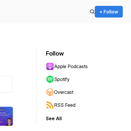
+ Follow
Follow
Apple Podcasts
Spotify
Overcast
RSS Feed
See All