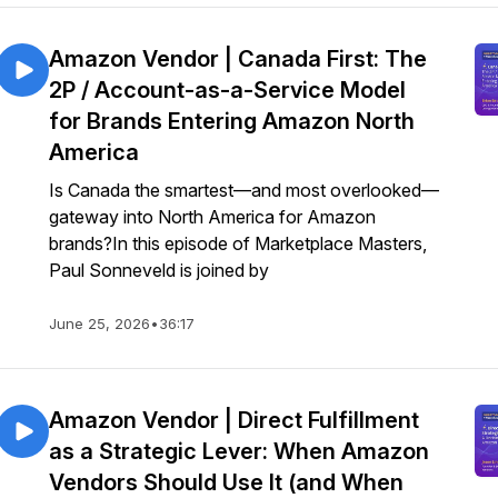
Amazon Vendor | Canada First: The
2P / Account-as-a-Service Model
for Brands Entering Amazon North
America
Is Canada the smartest—and most overlooked—
gateway into North America for Amazon
brands?In this episode of Marketplace Masters,
Paul Sonneveld is joined by
June 25, 2026
•
36:17
Amazon Vendor | Direct Fulfillment
as a Strategic Lever: When Amazon
Vendors Should Use It (and When