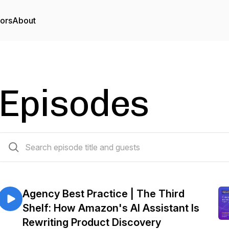
tors
About
Episodes
179 episodes
Agency Best Practice | The Third
Shelf: How Amazon's AI Assistant Is
Rewriting Product Discovery