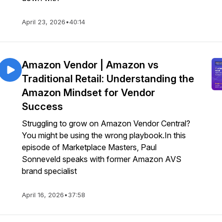
April 23, 2026
•
40:14
Amazon Vendor | Amazon vs
Traditional Retail: Understanding the
Amazon Mindset for Vendor
Success
Struggling to grow on Amazon Vendor Central?
You might be using the wrong playbook.In this
episode of Marketplace Masters, Paul
Sonneveld speaks with former Amazon AVS
brand specialist
April 16, 2026
•
37:58