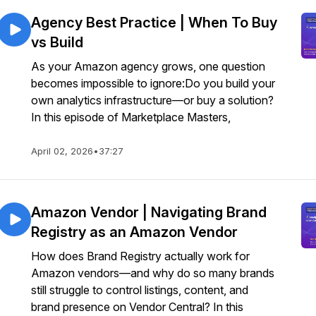
Agency Best Practice | When To Buy
vs Build
As your Amazon agency grows, one question
becomes impossible to ignore:Do you build your
own analytics infrastructure—or buy a solution?
In this episode of Marketplace Masters,
April 02, 2026
•
37:27
Amazon Vendor | Navigating Brand
Registry as an Amazon Vendor
How does Brand Registry actually work for
Amazon vendors—and why do so many brands
still struggle to control listings, content, and
brand presence on Vendor Central? In this