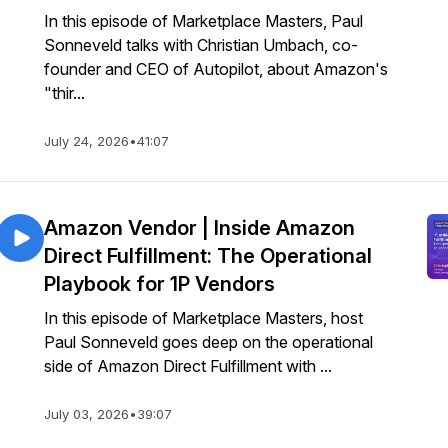
In this episode of Marketplace Masters, Paul
Sonneveld talks with Christian Umbach, co-
founder and CEO of Autopilot, about Amazon's
"thir...
July 24, 2026
•
41:07
Amazon Vendor | Inside Amazon
Direct Fulfillment: The Operational
Playbook for 1P Vendors
In this episode of Marketplace Masters, host
Paul Sonneveld goes deep on the operational
side of Amazon Direct Fulfillment with ...
July 03, 2026
•
39:07