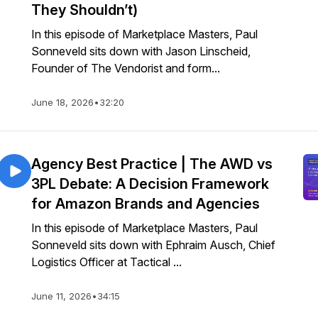
They Shouldn’t)
In this episode of Marketplace Masters, Paul
Sonneveld sits down with Jason Linscheid,
Founder of The Vendorist and form...
June 18, 2026
•
32:20
Agency Best Practice | The AWD vs
3PL Debate: A Decision Framework
for Amazon Brands and Agencies
In this episode of Marketplace Masters, Paul
Sonneveld sits down with Ephraim Ausch, Chief
Logistics Officer at Tactical ...
June 11, 2026
•
34:15