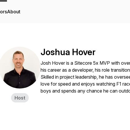
tors
About
Joshua Hover
Josh Hover is a Sitecore 5x MVP with over
his career as a developer, his role transition
Skilled in project leadership, he has over
love for speed and enjoys watching F1 races
boys and spends any chance he can outdo
Host