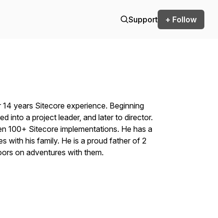
Support
+ Follow
 14 years Sitecore experience. Beginning
ed into a project leader, and later to director.
seen 100+ Sitecore implementations. He has a
 with his family. He is a proud father of 2
ors on adventures with them.