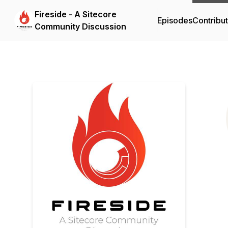
Fireside - A Sitecore
Episodes
Contribu
Community Discussion