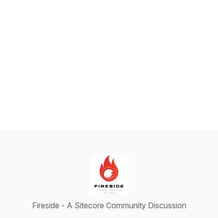
Fireside - A Sitecore Community Discussion