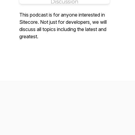
This podcast is for anyone interested in
Sitecore. Not just for developers, we will
discuss all topics including the latest and
greatest.