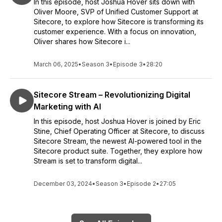
In this episode, host Joshua Hover sits down with
Oliver Moore, SVP of Unified Customer Support at
Sitecore, to explore how Sitecore is transforming its
customer experience. With a focus on innovation,
Oliver shares how Sitecore i...
March 06, 2025
•
Season 3
•
Episode 3
•
28:20
Sitecore Stream – Revolutionizing Digital
Marketing with AI
In this episode, host Joshua Hover is joined by Eric
Stine, Chief Operating Officer at Sitecore, to discuss
Sitecore Stream, the newest AI-powered tool in the
Sitecore product suite. Together, they explore how
Stream is set to transform digital...
December 03, 2024
•
Season 3
•
Episode 2
•
27:05