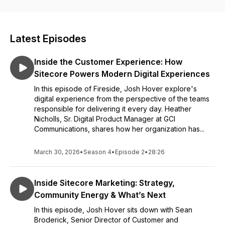
Latest Episodes
Inside the Customer Experience: How
Sitecore Powers Modern Digital Experiences
In this episode of Fireside, Josh Hover explore's
digital experience from the perspective of the teams
responsible for delivering it every day. Heather
Nicholls, Sr. Digital Product Manager at GCI
Communications, shares how her organization has...
March 30, 2026
•
Season 4
•
Episode 2
•
28:26
Inside Sitecore Marketing: Strategy,
Community Energy & What’s Next
In this episode, Josh Hover sits down with Sean
Broderick, Senior Director of Customer and