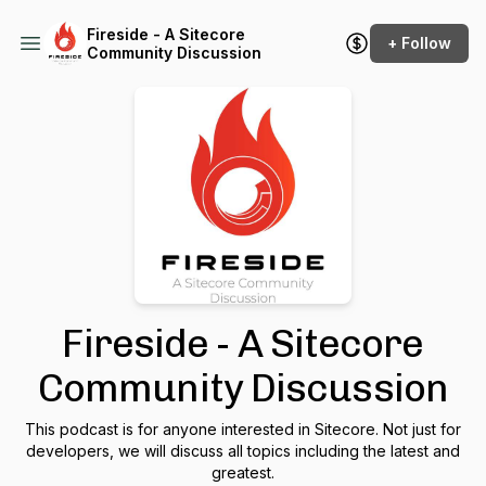
Fireside - A Sitecore
+ Follow
Community Discussion
Fireside - A Sitecore
Community Discussion
This podcast is for anyone interested in Sitecore. Not just for
developers, we will discuss all topics including the latest and
greatest.