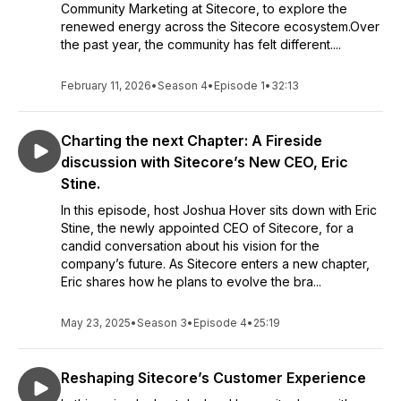
Community Marketing at Sitecore, to explore the
renewed energy across the Sitecore ecosystem.Over
the past year, the community has felt different....
February 11, 2026
•
Season 4
•
Episode 1
•
32:13
Charting the next Chapter: A Fireside
discussion with Sitecore’s New CEO, Eric
Stine.
In this episode, host Joshua Hover sits down with Eric
Stine, the newly appointed CEO of Sitecore, for a
candid conversation about his vision for the
company’s future. As Sitecore enters a new chapter,
Eric shares how he plans to evolve the bra...
May 23, 2025
•
Season 3
•
Episode 4
•
25:19
Reshaping Sitecore’s Customer Experience