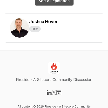
See All Episodes
Joshua Hover
Host
Fireside - A Sitecore Community Discussion
Visit our LinkedIn page
Visit our X-com page
Visit our Website page
All content © 2026 Fireside - A Sitecore Community